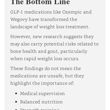
The Bottom Line
GLP-1 medications like Ozempic and
Wegovy have transformed the
landscape of weight loss treatment.
However, new research suggests they
may also carry potential risks related to
bone health and gout, particularly
when rapid weight loss occurs.
These findings do not mean the
medications are unsafe, but they
highlight the importance of:
Medical supervision
Balanced nutrition
Strength training