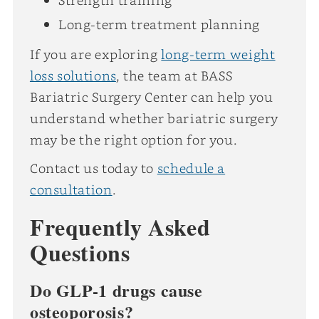
Long-term treatment planning
If you are exploring
long-term weight
loss solutions
, the team at BASS
Bariatric Surgery Center can help you
understand whether bariatric surgery
may be the right option for you.
Contact us today to
schedule a
consultation
.
Frequently Asked
Questions
Do GLP-1 drugs cause
osteoporosis?