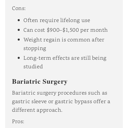
Cons:
Often require lifelong use
Can cost $900–$1,500 per month
Weight regain is common after
stopping
Long-term effects are still being
studied
Bariatric Surgery
Bariatric surgery procedures such as
gastric sleeve or gastric bypass offer a
different approach.
Pros: