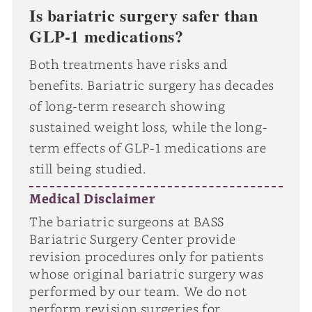
Is bariatric surgery safer than
GLP-1 medications?
Both treatments have risks and
benefits. Bariatric surgery has decades
of long-term research showing
sustained weight loss, while the long-
term effects of GLP-1 medications are
still being studied.
Medical Disclaimer
The bariatric surgeons at BASS
Bariatric Surgery Center provide
revision procedures only for patients
whose original bariatric surgery was
performed by our team. We do not
perform revision surgeries for