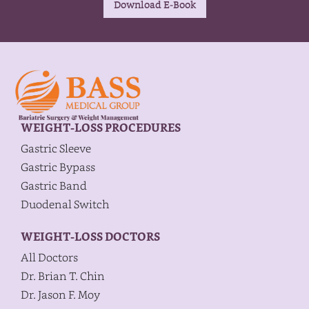
WEIGHT-LOSS PROCEDURES
Gastric Sleeve
Gastric Bypass
Gastric Band
Duodenal Switch
WEIGHT-LOSS DOCTORS
All Doctors
Dr. Brian T. Chin
Dr. Jason F. Moy