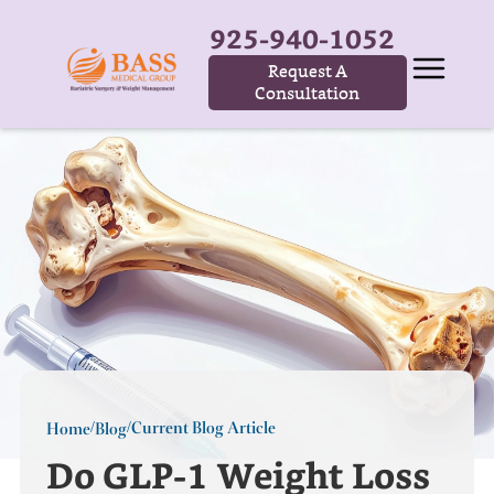
925-940-1052
Request A
Consultation
Current Blog Article
Home
Blog
/
/
Do GLP-1 Weight Loss