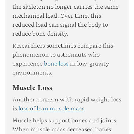
the skeleton no longer carries the same
mechanical load. Over time, this
reduced load can signal the body to
reduce bone density.
Researchers sometimes compare this
phenomenon to astronauts who
experience
bone loss
in low-gravity
environments.
Muscle Loss
Another concern with rapid weight loss
is
loss of lean muscle mass
.
Muscle helps support bones and joints.
When muscle mass decreases, bones