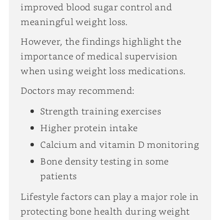
improved blood sugar control and
meaningful weight loss.
However, the findings highlight the
importance of medical supervision
when using weight loss medications.
Doctors may recommend:
Strength training exercises
Higher protein intake
Calcium and vitamin D monitoring
Bone density testing in some
patients
Lifestyle factors can play a major role in
protecting bone health during weight