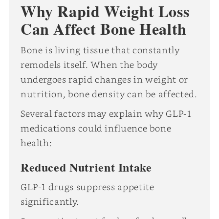
Why Rapid Weight Loss
Can Affect Bone Health
Bone is living tissue that constantly
remodels itself. When the body
undergoes rapid changes in weight or
nutrition, bone density can be affected.
Several factors may explain why GLP-1
medications could influence bone
health:
Reduced Nutrient Intake
GLP-1 drugs suppress appetite
significantly.