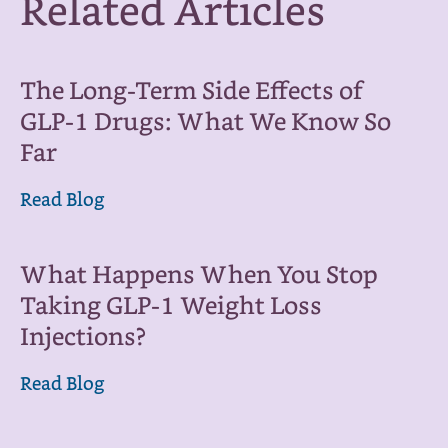
Related Articles
The Long-Term Side Effects of
GLP-1 Drugs: What We Know So
Far
Read Blog
What Happens When You Stop
Taking GLP-1 Weight Loss
Injections?
Read Blog