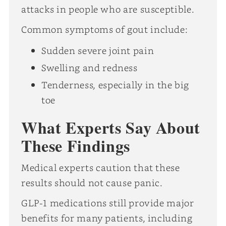
attacks in people who are susceptible.
Common symptoms of gout include:
Sudden severe joint pain
Swelling and redness
Tenderness, especially in the big
toe
What Experts Say About
These Findings
Medical experts caution that these
results should not cause panic.
GLP-1 medications still provide major
benefits for many patients, including