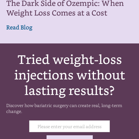
The Dark Side of Ozempic: When
Weight Loss Comes at a Cost
Read Blog
Tried weight-loss
injections without
lasting results?
Discover how bariatric surgery can create real, long-term
change.