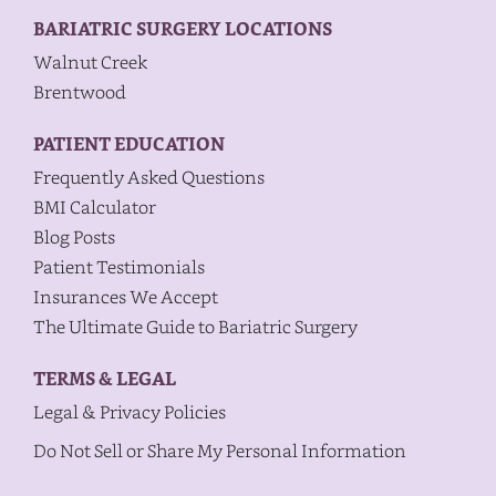
BARIATRIC SURGERY LOCATIONS
Walnut Creek
Brentwood
PATIENT EDUCATION
Frequently Asked Questions
BMI Calculator
Blog Posts
Patient Testimonials
Insurances We Accept
The Ultimate Guide to Bariatric Surgery
TERMS & LEGAL
Legal & Privacy Policies
Do Not Sell or Share My Personal Information