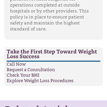
operations completed at outside
hospitals or by other providers. This
policy is in place to ensure patient
safety and maintain the highest
standard of care.
Take the First Step Toward Weight
Loss Success
Call Now
Request a Consultation
Check Your BMI
Explore Weight Loss Procedures