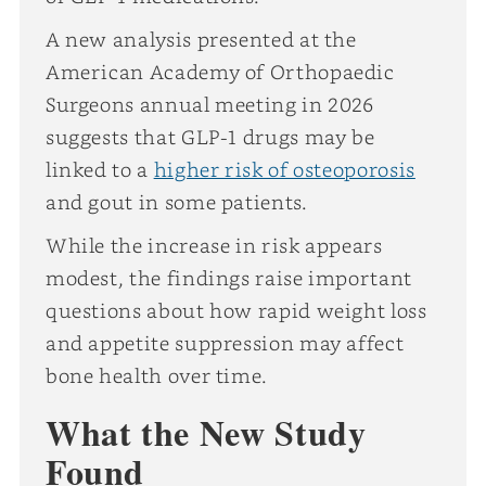
A new analysis presented at the
American Academy of Orthopaedic
Surgeons annual meeting in 2026
suggests that GLP-1 drugs may be
linked to a
higher risk of osteoporosis
and gout in some patients.
While the increase in risk appears
modest, the findings raise important
questions about how rapid weight loss
and appetite suppression may affect
bone health over time.
What the New Study
Found