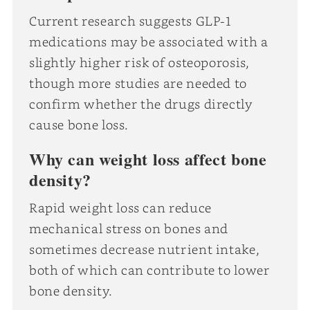
Current research suggests GLP-1
medications may be associated with a
slightly higher risk of osteoporosis,
though more studies are needed to
confirm whether the drugs directly
cause bone loss.
Why can weight loss affect bone
density?
Rapid weight loss can reduce
mechanical stress on bones and
sometimes decrease nutrient intake,
both of which can contribute to lower
bone density.