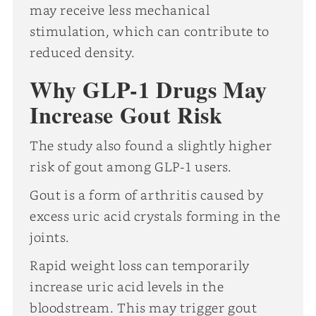
may receive less mechanical
stimulation, which can contribute to
reduced density.
Why GLP-1 Drugs May
Increase Gout Risk
The study also found a slightly higher
risk of gout among GLP-1 users.
Gout is a form of arthritis caused by
excess uric acid crystals forming in the
joints.
Rapid weight loss can temporarily
increase uric acid levels in the
bloodstream. This may trigger gout