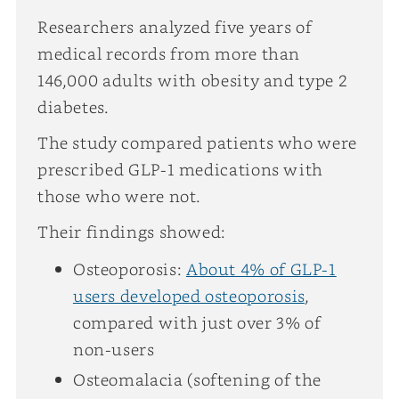
Researchers analyzed five years of
medical records from more than
146,000 adults with obesity and type 2
diabetes.
The study compared patients who were
prescribed GLP-1 medications with
those who were not.
Their findings showed:
Osteoporosis:
About 4% of GLP-1
users developed osteoporosis
,
compared with just over 3% of
non-users
Osteomalacia (softening of the