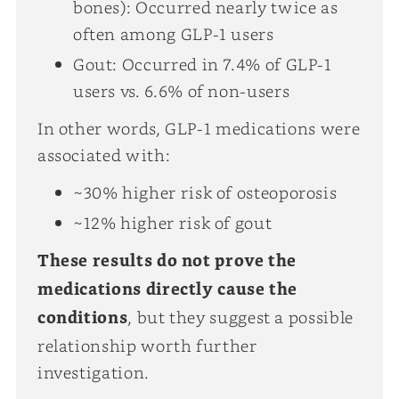
bones): Occurred nearly twice as
often among GLP-1 users
Gout: Occurred in 7.4% of GLP-1
users vs. 6.6% of non-users
In other words, GLP-1 medications were
associated with:
~30% higher risk of osteoporosis
~12% higher risk of gout
These results do not prove the
medications directly cause the
conditions
, but they suggest a possible
relationship worth further
investigation.