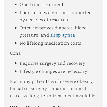
One-time treatment
Long-term weight loss supported
by decades of research
Often improves diabetes, blood
pressure, and
sleep apnea
No lifelong medication costs
Cons:
Requires surgery and recovery
Lifestyle changes are necessary
For many patients with severe obesity,
bariatric surgery remains the most
effective long-term treatment available.