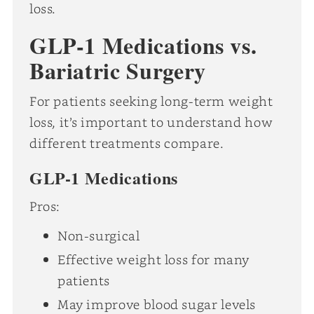
loss.
GLP-1 Medications vs.
Bariatric Surgery
For patients seeking long-term weight
loss, it’s important to understand how
different treatments compare.
GLP-1 Medications
Pros:
Non-surgical
Effective weight loss for many
patients
May improve blood sugar levels