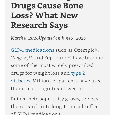
Drugs Cause Bone
Loss? What New
Research Says
March 6, 2026
Updated on
June 9, 2026
GLP-1 medications
such as Ozempic®,
Wegovy®, and Zepbound™ have become
some of the most widely prescribed
drugs for weight loss and
type 2
diabetes
. Millions of patients have used
them to lose significant weight.
But as their popularity grows, so does
the research into long-term side effects
of GLP-1 medications.