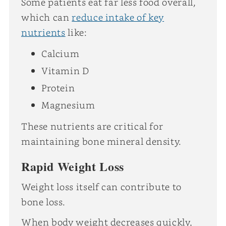
Some patients eat far less food overall,
which can
reduce intake of key
nutrients
like:
Calcium
Vitamin D
Protein
Magnesium
These nutrients are critical for
maintaining bone mineral density.
Rapid Weight Loss
Weight loss itself can contribute to
bone loss.
When body weight decreases quickly,