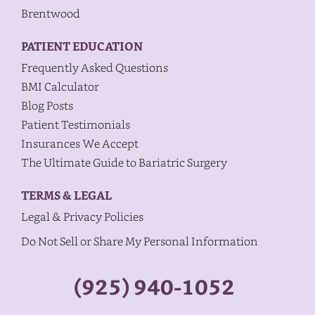
Brentwood
PATIENT EDUCATION
Frequently Asked Questions
BMI Calculator
Blog Posts
Patient Testimonials
Insurances We Accept
The Ultimate Guide to Bariatric Surgery
TERMS & LEGAL
Legal & Privacy Policies
Do Not Sell or Share My Personal Information
(925) 940-1052