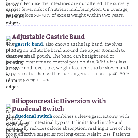
hunger. Because the intestines are not altered, the surgery
carries fewer risks of nutrient malabsorption. On average,
patients lose 50–70% of excess weight within two years.
Adjustable Gastric Band
gastric band
The
, also known as the lap band, involves
placing an inflatable band around the upper stomach to
create a small pouch. The band can be tightened or
loosened over time to control portion size. While it is less
invasive and reversible, weight loss tends to be slower and
less dramatic than with other surgeries — usually 40–50%
of excess weight loss.
Biliopancreatic Diversion with
Duodenal Switch
duodenal switch
The
combines a sleeve gastrectomy with
a significant intestinal bypass. It limits food intake and
drastically reduces calorie absorption, making it one of the
most effective surgeries for long-term weight loss. Patients