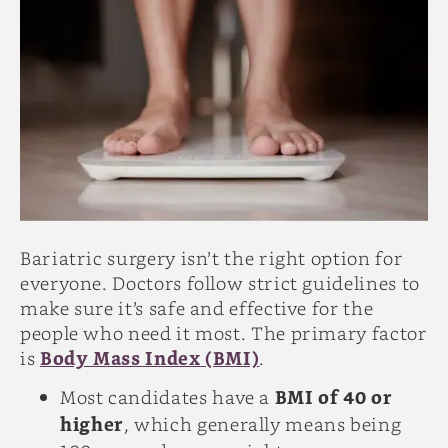
Bariatric surgery isn’t the right option for
everyone. Doctors follow strict guidelines to
make sure it’s safe and effective for the
people who need it most. The primary factor
is
Body Mass Index (BMI)
.
Most candidates have a
BMI of 40 or
higher
, which generally means being