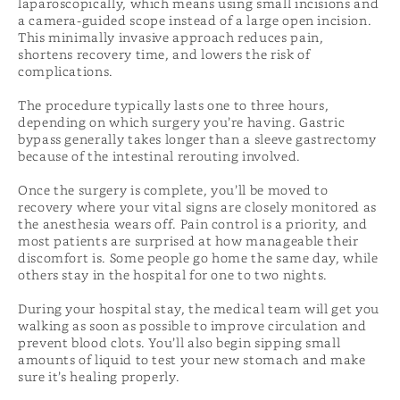
laparoscopically, which means using small incisions and
a camera-guided scope instead of a large open incision.
This minimally invasive approach reduces pain,
shortens recovery time, and lowers the risk of
complications.
The procedure typically lasts one to three hours,
depending on which surgery you’re having. Gastric
bypass generally takes longer than a sleeve gastrectomy
because of the intestinal rerouting involved.
Once the surgery is complete, you’ll be moved to
recovery where your vital signs are closely monitored as
the anesthesia wears off. Pain control is a priority, and
most patients are surprised at how manageable their
discomfort is. Some people go home the same day, while
others stay in the hospital for one to two nights.
During your hospital stay, the medical team will get you
walking as soon as possible to improve circulation and
prevent blood clots. You’ll also begin sipping small
amounts of liquid to test your new stomach and make
sure it’s healing properly.