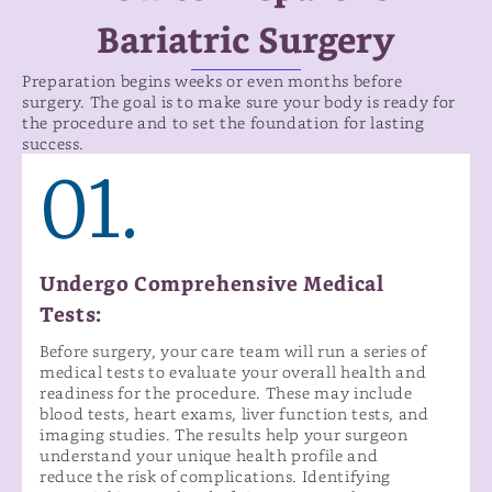
Bariatric Surgery
Preparation begins weeks or even months before
surgery. The goal is to make sure your body is ready for
the procedure and to set the foundation for lasting
success.
01.
Undergo Comprehensive Medical
Tests:
Before surgery, your care team will run a series of
medical tests to evaluate your overall health and
readiness for the procedure. These may include
blood tests, heart exams, liver function tests, and
imaging studies. The results help your surgeon
understand your unique health profile and
reduce the risk of complications. Identifying