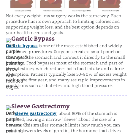
Not every weight-loss surgery works the same way. Each
procedure has its own approach to limiting calories and
supporting weight loss, and the best option depends on
your health needs and goals.
Gastric Bypass
Gastric bypass
is one of the most established and widely
performed procedures. Surgeons create a small pouch at
the top of the stomach and connect it directly to the small
intestine. Food bypasses most of the stomach and part of
the intestines, which reduces both food intake and calorie
absorption. Patients typically lose 50–80% of excess weight
within the first year, and many see rapid improvements in
conditions such as diabetes and high blood pressure.
Sleeve Gastrectomy
sleeve gastrectomy
In a
, about 80% of the stomach is
removed, leaving a narrow “sleeve” about the size of a
banana. This smaller stomach limits how much you can
eat and lowers levels of ghrelin, the hormone that drives