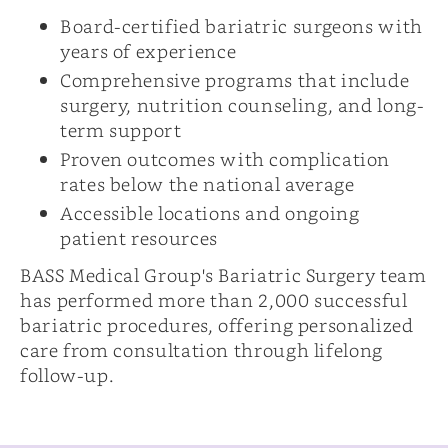
Board-certified bariatric surgeons with
years of experience
Comprehensive programs that include
surgery, nutrition counseling, and long-
term support
Proven outcomes with complication
rates below the national average
Accessible locations and ongoing
patient resources
BASS Medical Group's Bariatric Surgery team
has performed more than 2,000 successful
bariatric procedures, offering personalized
care from consultation through lifelong
follow-up.