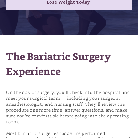
Lose Weight Today!
The Bariatric Surgery
Experience
On the day of surgery, you’ll check into the hospital and
meet your surgical team — including your surgeon,
anesthesiologist, and nursing staff. They’ll review the
procedure one more time, answer questions, and make
sure you’re comfortable before going into the operating
room.
Most bariatric surgeries today are performed