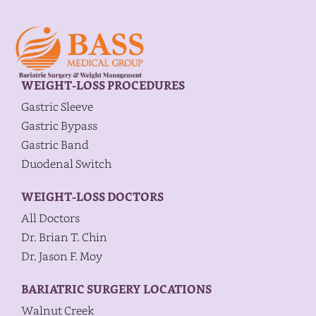
WEIGHT-LOSS PROCEDURES
Gastric Sleeve
Gastric Bypass
Gastric Band
Duodenal Switch
WEIGHT-LOSS DOCTORS
All Doctors
Dr. Brian T. Chin
Dr. Jason F. Moy
BARIATRIC SURGERY LOCATIONS
Walnut Creek