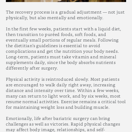
The recovery process is a gradual adjustment — not just
physically, but also mentally and emotionally.
In the first few weeks, patients start with a liquid diet,
then transition to puréed foods, soft foods, and
eventually small portions of regular meals. Following
the dietitian’s guidelines is essential to avoid
complications and get the nutrition your body needs.
Long-term, patients must take vitamin and mineral
supplements daily, since the body absorbs nutrients
differently after surgery.
Physical activity is reintroduced slowly. Most patients
are encouraged to walk daily right away, increasing
distance and intensity over time. Within a few weeks,
many can return to light work, and by six weeks, most
resume normal activities. Exercise remains a critical tool
for maintaining weight loss and building muscle.
Emotionally, life after bariatric surgery can bring
challenges as well as victories. Rapid physical changes
may affect body image, relationships, and self-