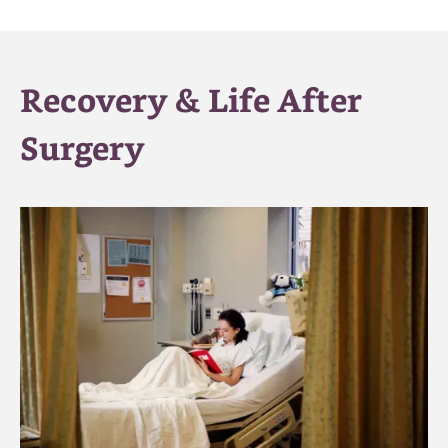
Recovery & Life After
Surgery