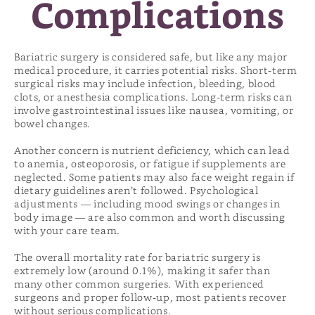
Complications
Bariatric surgery is considered safe, but like any major
medical procedure, it carries potential risks. Short-term
surgical risks may include infection, bleeding, blood
clots, or anesthesia complications. Long-term risks can
involve gastrointestinal issues like nausea, vomiting, or
bowel changes.
Another concern is nutrient deficiency, which can lead
to anemia, osteoporosis, or fatigue if supplements are
neglected. Some patients may also face weight regain if
dietary guidelines aren’t followed. Psychological
adjustments — including mood swings or changes in
body image — are also common and worth discussing
with your care team.
The overall mortality rate for bariatric surgery is
extremely low (around 0.1%), making it safer than
many other common surgeries. With experienced
surgeons and proper follow-up, most patients recover
without serious complications.