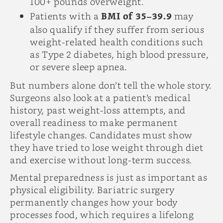
100+ pounds overweight.
Patients with a
BMI of 35–39.9
may
also qualify if they suffer from serious
weight-related health conditions such
as Type 2 diabetes, high blood pressure,
or severe sleep apnea.
But numbers alone don’t tell the whole story.
Surgeons also look at a patient’s medical
history, past weight-loss attempts, and
overall readiness to make permanent
lifestyle changes. Candidates must show
they have tried to lose weight through diet
and exercise without long-term success.
Mental preparedness is just as important as
physical eligibility. Bariatric surgery
permanently changes how your body
processes food, which requires a lifelong