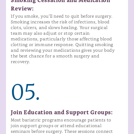
Smoking Cessation and Medication
Review:
If you smoke, you’ll need to quit before surgery.
Smoking increases the risk of infections, blood
clots, ulcers, and slows healing. Your surgical
team may also adjust or stop certain
medications, particularly those affecting blood
clotting or immune response. Quitting smoking
and reviewing your medications gives your body
the best chance for a smooth surgery and
recovery.
05.
Join Education and Support Groups:
Most bariatric programs encourage patients to
join support groups or attend educational
seminars before surgery. These sessions connect