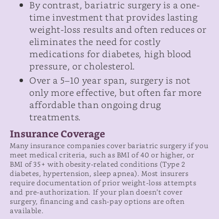
By contrast, bariatric surgery is a one-
time investment that provides lasting
weight-loss results and often reduces or
eliminates the need for costly
medications for diabetes, high blood
pressure, or cholesterol.
Over a 5–10 year span, surgery is not
only more effective, but often far more
affordable than ongoing drug
treatments.
Insurance Coverage
Many insurance companies cover bariatric surgery if you
meet medical criteria, such as BMI of 40 or higher, or
BMI of 35+ with obesity-related conditions (Type 2
diabetes, hypertension, sleep apnea). Most insurers
require documentation of prior weight-loss attempts
and pre-authorization. If your plan doesn’t cover
surgery, financing and cash-pay options are often
available.