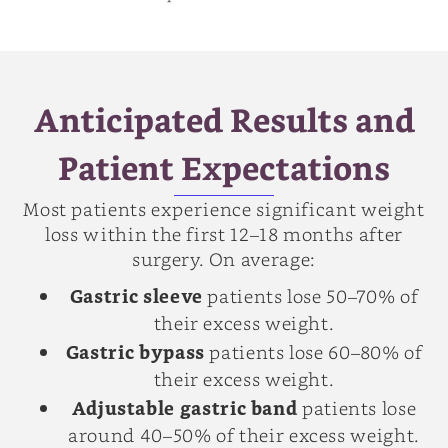
Anticipated Results and
Patient Expectations
Most patients experience significant weight
loss within the first 12–18 months after
surgery. On average:
Gastric sleeve
patients lose 50–70% of
their excess weight.
Gastric bypass
patients lose 60–80% of
their excess weight.
Adjustable gastric band
patients lose
around 40–50% of their excess weight.