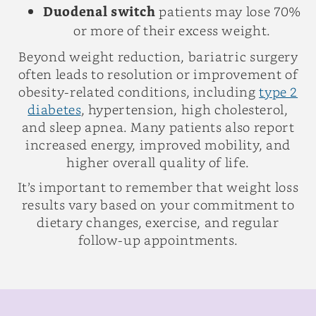
Duodenal switch
patients may lose 70%
or more of their excess weight.
Beyond weight reduction, bariatric surgery
often leads to resolution or improvement of
obesity-related conditions, including
type 2
diabetes
, hypertension, high cholesterol,
and sleep apnea. Many patients also report
increased energy, improved mobility, and
higher overall quality of life.
It’s important to remember that weight loss
results vary based on your commitment to
dietary changes, exercise, and regular
follow-up appointments.