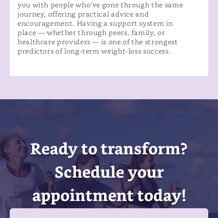
you with people who’ve gone through the same
journey, offering practical advice and
encouragement. Having a support system in
place — whether through peers, family, or
healthcare providers — is one of the strongest
predictors of long-term weight-loss success.
Ready to transform?
Schedule your
appointment today!