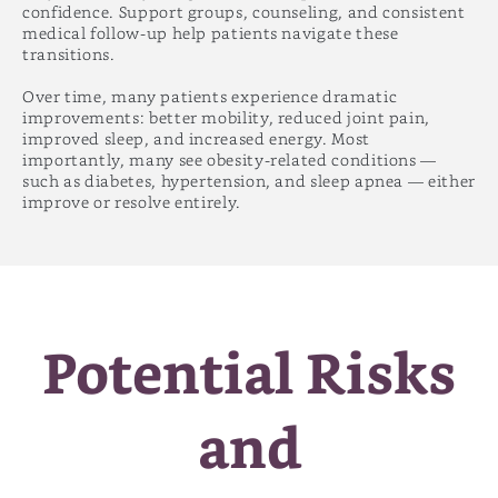
confidence. Support groups, counseling, and consistent
medical follow-up help patients navigate these
transitions.
Over time, many patients experience dramatic
improvements: better mobility, reduced joint pain,
improved sleep, and increased energy. Most
importantly, many see obesity-related conditions —
such as diabetes, hypertension, and sleep apnea — either
improve or resolve entirely.
Potential Risks
and