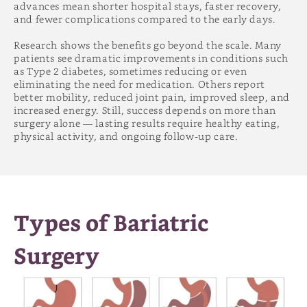
advances mean shorter hospital stays, faster recovery,
and fewer complications compared to the early days.
Research shows the benefits go beyond the scale. Many
patients see dramatic improvements in conditions such
as Type 2 diabetes, sometimes reducing or even
eliminating the need for medication. Others report
better mobility, reduced joint pain, improved sleep, and
increased energy. Still, success depends on more than
surgery alone — lasting results require healthy eating,
physical activity, and ongoing follow-up care.
Types of Bariatric
Surgery