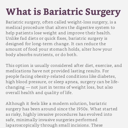
What is Bariatric Surgery?
What Are the Different Types of Bariatric
What is Bariatric Surgery
Surgery
Who Qualifies for Bariatric Surgery?
Bariatric surgery, often called weight-loss surgery, is a
How to Prepare for Bariatric Surgery
medical procedure that alters the digestive system to
The Bariatric Surgery Experience
help patients lose weight and improve their health.
Recovery & Life After Surgery
Unlike fad diets or quick fixes, bariatric surgery is
Potential Risks and Complications
designed for long-term change. It can reduce the
amount of food your stomach holds, alter how your
Expected Weight Loss Results
body absorbs nutrients, or do both.
Costs and Insurance Coverage
Choosing the Right Bariatric Surgeon
This option is usually considered after diet, exercise, and
medications have not provided lasting results. For
people facing obesity-related conditions like diabetes,
high blood pressure, or sleep apnea, surgery can be life-
changing — not just in terms of weight loss, but also
overall health and quality of life.
Although it feels like a modern solution, bariatric
surgery has been around since the 1950s. What started
as risky, highly invasive procedures has evolved into
safe, minimally invasive surgeries performed
laparoscopically through small incisions. These