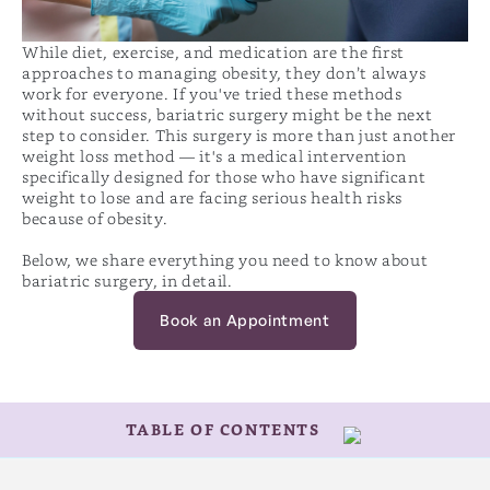
While diet, exercise, and medication are the first
approaches to managing obesity, they don’t always
work for everyone. If you've tried these methods
without success, bariatric surgery might be the next
step to consider. This surgery is more than just another
weight loss method — it's a medical intervention
specifically designed for those who have significant
weight to lose and are facing serious health risks
because of obesity.
Below, we share everything you need to know about
bariatric surgery, in detail.
Book an Appointment
TABLE OF CONTENTS