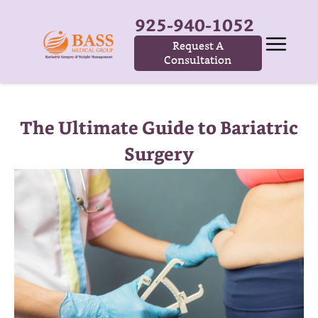
925-940-1052
Request A
Consultation
The Ultimate Guide to Bariatric
Surgery