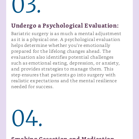
03.
Undergo a Psychological Evaluation:
Bariatric surgery is as much a mental adjustment
as it is a physical one. A psychological evaluation
helps determine whether you’re emotionally
prepared for the lifelong changes ahead. The
evaluation also identifies potential challenges
such as emotional eating, depression, or anxiety,
and provides strategies to manage them. This
step ensures that patients go into surgery with
realistic expectations and the mental resilience
needed for success.
04.