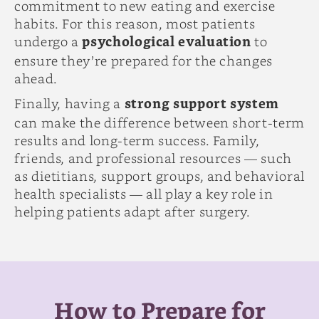
commitment to new eating and exercise
habits. For this reason, most patients
undergo a
psychological evaluation
to
ensure they’re prepared for the changes
ahead.
Finally, having a
strong support system
can make the difference between short-term
results and long-term success. Family,
friends, and professional resources — such
as dietitians, support groups, and behavioral
health specialists — all play a key role in
helping patients adapt after surgery.
How to Prepare for