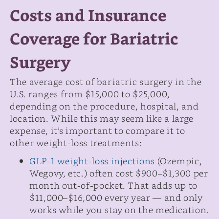
Costs and Insurance
Coverage for Bariatric
Surgery
The average cost of bariatric surgery in the
U.S. ranges from $15,000 to $25,000,
depending on the procedure, hospital, and
location. While this may seem like a large
expense, it’s important to compare it to
other weight-loss treatments:
GLP-1 weight-loss injections
(Ozempic,
Wegovy, etc.) often cost $900–$1,300 per
month out-of-pocket. That adds up to
$11,000–$16,000 every year — and only
works while you stay on the medication.