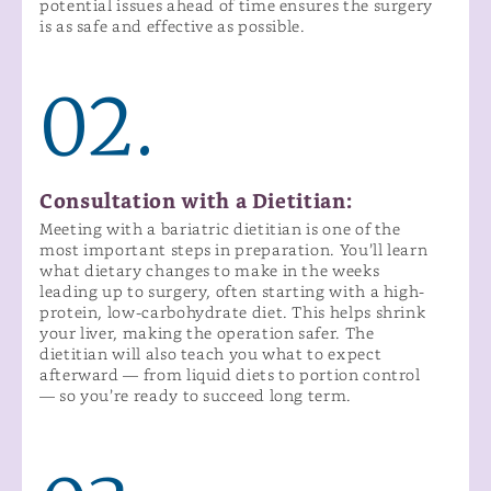
potential issues ahead of time ensures the surgery
is as safe and effective as possible.
02.
Consultation with a Dietitian:
Meeting with a bariatric dietitian is one of the
most important steps in preparation. You’ll learn
what dietary changes to make in the weeks
leading up to surgery, often starting with a high-
protein, low-carbohydrate diet. This helps shrink
your liver, making the operation safer. The
dietitian will also teach you what to expect
afterward — from liquid diets to portion control
— so you’re ready to succeed long term.