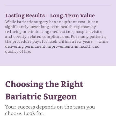
Lasting Results = Long-Term Value
While bariatric surgery has an upfront cost, it can
significantly lower long-term health expenses by
reducing or eliminating medications, hospital visits,
and obesity-related complications. For many patients,
the procedure pays for itself within a few years — while
delivering permanent improvements in health and
quality of life.
Choosing the Right
Bariatric Surgeon
Your success depends on the team you
choose. Look for: