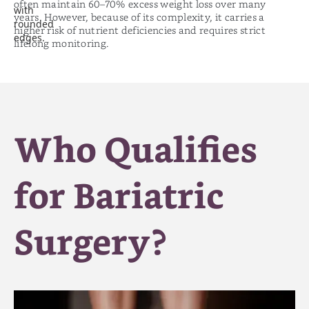
often maintain 60–70% excess weight loss over many
years. However, because of its complexity, it carries a
higher risk of nutrient deficiencies and requires strict
lifelong monitoring.
Who Qualifies
for Bariatric
Surgery?