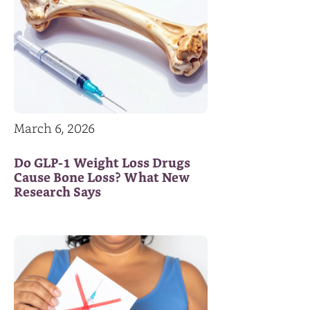
March 6, 2026
Do GLP-1 Weight Loss Drugs
Cause Bone Loss? What New
Research Says