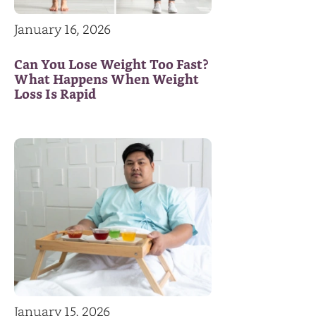
January 16, 2026
Can You Lose Weight Too Fast?
What Happens When Weight
Loss Is Rapid
January 15, 2026