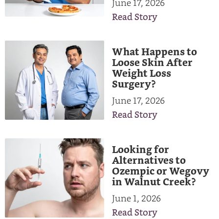
June 17, 2026
Read Story
What Happens to
Loose Skin After
Weight Loss
Surgery?
June 17, 2026
Read Story
Looking for
Alternatives to
Ozempic or Wegovy
in Walnut Creek?
June 1, 2026
Read Story