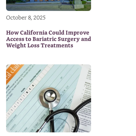
October 8, 2025
How California Could Improve
Access to Bariatric Surgery and
Weight Loss Treatments