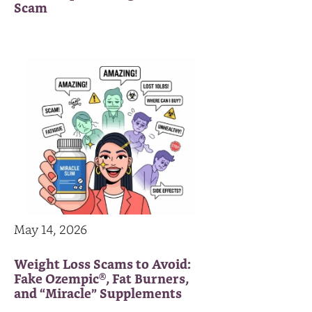
Scam
May 14, 2026
Weight Loss Scams to Avoid:
Fake Ozempic®, Fat Burners,
and “Miracle” Supplements