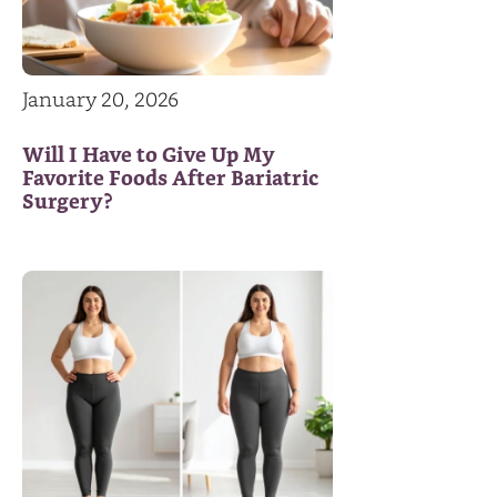
January 20, 2026
Will I Have to Give Up My
Favorite Foods After Bariatric
Surgery?