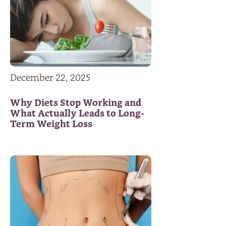
December 22, 2025
Why Diets Stop Working and
What Actually Leads to Long-
Term Weight Loss