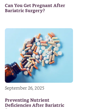
Can You Get Pregnant After
Bariatric Surgery?
September 26, 2025
Preventing Nutrient
Deficiencies After Bariatric