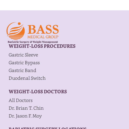
WEIGHT-LOSS PROCEDURES
Gastric Sleeve
Gastric Bypass
Gastric Band
Duodenal Switch
WEIGHT-LOSS DOCTORS
All Doctors
Dr. Brian T. Chin
Dr. Jason F. Moy