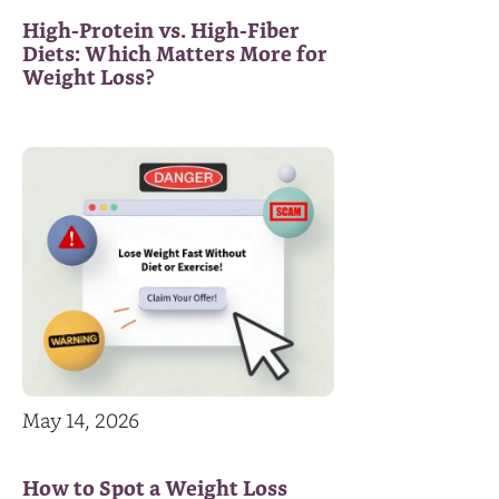
High-Protein vs. High-Fiber
Diets: Which Matters More for
Weight Loss?
May 14, 2026
How to Spot a Weight Loss