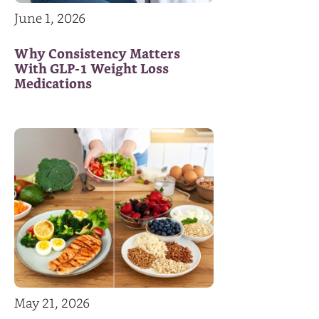
June 1, 2026
Why Consistency Matters
With GLP-1 Weight Loss
Medications
May 21, 2026