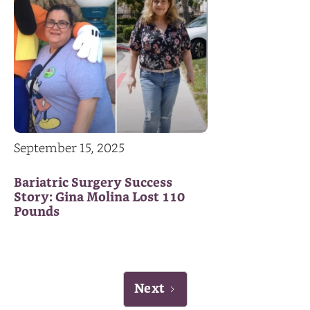
September 15, 2025
Bariatric Surgery Success
Story: Gina Molina Lost 110
Pounds
Next