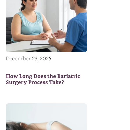
December 23, 2025
How Long Does the Bariatric
Surgery Process Take?