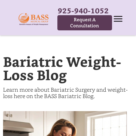
925-940-1052
Request A
Consultation
Bariatric Weight-
Loss Blog
Learn more about Bariatric Surgery and weight-
loss here on the BASS Bariatric Blog.