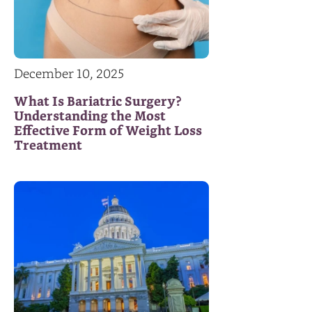
December 10, 2025
What Is Bariatric Surgery?
Understanding the Most
Effective Form of Weight Loss
Treatment