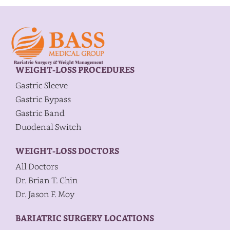
WEIGHT-LOSS PROCEDURES
Gastric Sleeve
Gastric Bypass
Gastric Band
Duodenal Switch
WEIGHT-LOSS DOCTORS
All Doctors
Dr. Brian T. Chin
Dr. Jason F. Moy
BARIATRIC SURGERY LOCATIONS