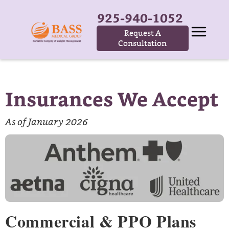
925-940-1052
Request A
Consultation
Insurances We Accept
As of January 2026
Commercial & PPO Plans