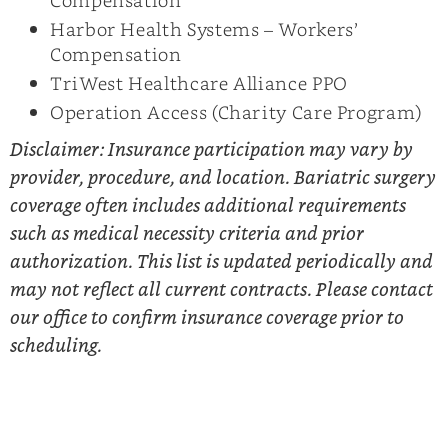
Harbor Health Systems – Workers’
Compensation
TriWest Healthcare Alliance PPO
Operation Access (Charity Care Program)
Disclaimer: Insurance participation may vary by
provider, procedure, and location. Bariatric surgery
coverage often includes additional requirements
such as medical necessity criteria and prior
authorization. This list is updated periodically and
may not reflect all current contracts. Please contact
our office to confirm insurance coverage prior to
scheduling.