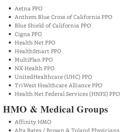
Aetna PPO
Anthem Blue Cross of California PPO
Blue Shield of California PPO
Cigna PPO
Health Net PPO
HealthSmart PPO
MultiPlan PPO
NX Health PPO
UnitedHealthcare (UHC) PPO
TriWest Healthcare Alliance PPO
Health Net Federal Services (HNFS) PPO
HMO & Medical Groups
Affinity HMO
Alta Bates / Brown & Toland Physicians