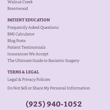
Walnut Creek
Brentwood
PATIENT EDUCATION
Frequently Asked Questions
BMI Calculator
Blog Posts
Patient Testimonials
Insurances We Accept
The Ultimate Guide to Bariatric Surgery
TERMS & LEGAL
Legal & Privacy Policies
Do Not Sell or Share My Personal Information
(925) 940-1052