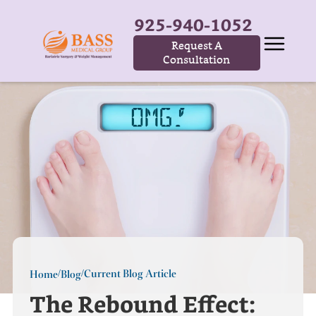
925-940-1052
Request A
Consultation
Current Blog Article
Home
Blog
/
/
The Rebound Effect: