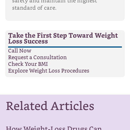
safety and maintain the highest
standard of care.
Take the First Step Toward Weight
Loss Success
Call Now
Request a Consultation
Check Your BMI
Explore Weight Loss Procedures
Related Articles
How Weight-Loss Drugs Can