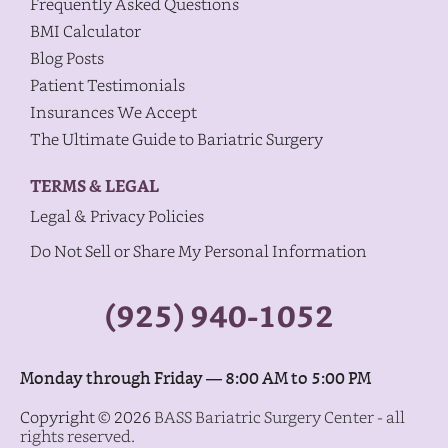
Frequently Asked Questions
BMI Calculator
Blog Posts
Patient Testimonials
Insurances We Accept
The Ultimate Guide to Bariatric Surgery
TERMS & LEGAL
Legal & Privacy Policies
Do Not Sell or Share My Personal Information
(925) 940-1052
Monday through Friday — 8:00 AM to 5:00 PM
Copyright © 2026
BASS Bariatric Surgery Center - all
rights reserved.