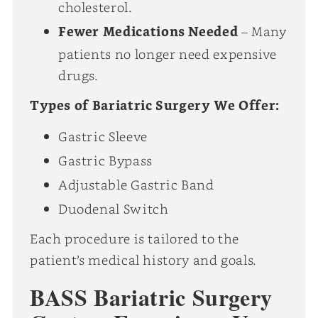
cholesterol.
Fewer Medications Needed
– Many
patients no longer need expensive
drugs.
Types of Bariatric Surgery We Offer:
Gastric Sleeve
Gastric Bypass
Adjustable Gastric Band
Duodenal Switch
Each procedure is tailored to the
patient’s medical history and goals.
BASS Bariatric Surgery