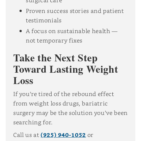
Proven success stories and patient
testimonials
A focus on sustainable health —
not temporary fixes
Take the Next Step
Toward Lasting Weight
Loss
If you’re tired of the rebound effect
from weight loss drugs, bariatric
surgery may be the solution you’ve been
searching for.
Call us at
(925) 940-1052
or