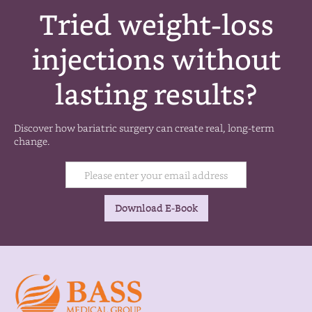
Tried weight-loss
injections without
lasting results?
Discover how bariatric surgery can create real, long-term
change.