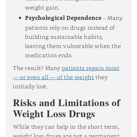
weight gain.
Psychological Dependence
– Many
patients rely on drugs instead of
building sustainable habits,
leaving them vulnerable when the
medication ends.
The result? Many
patients regain most
— or even all — of the weight
they
initially lost.
Risks and Limitations of
Weight Loss Drugs
While they can help in the short term,
weight loss drugs are not a permanent