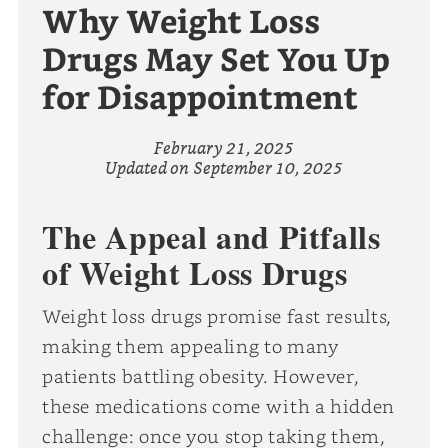
Why Weight Loss
Drugs May Set You Up
for Disappointment
February 21, 2025
Updated on
September 10, 2025
The Appeal and Pitfalls
of Weight Loss Drugs
Weight loss drugs promise fast results,
making them appealing to many
patients battling obesity. However,
these medications come with a hidden
challenge: once you stop taking them,