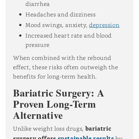
diarrhea
Headaches and dizziness
Mood swings, anxiety,
depression
Increased heart rate and blood
pressure
When combined with the rebound
effect, these risks often outweigh the
benefits for long-term health.
Bariatric Surgery: A
Proven Long-Term
Alternative
Unlike weight loss drugs,
bariatric
surgery offers
sustainable results
by