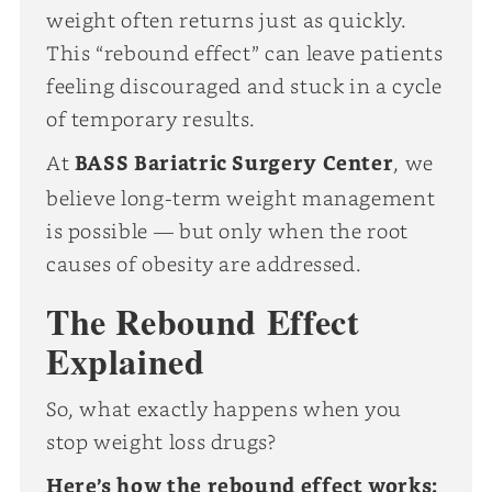
weight often returns just as quickly.
This “rebound effect” can leave patients
feeling discouraged and stuck in a cycle
of temporary results.
At
BASS Bariatric Surgery Center
, we
believe long-term weight management
is possible — but only when the root
causes of obesity are addressed.
The Rebound Effect
Explained
So, what exactly happens when you
stop weight loss drugs?
Here’s how the rebound effect works: