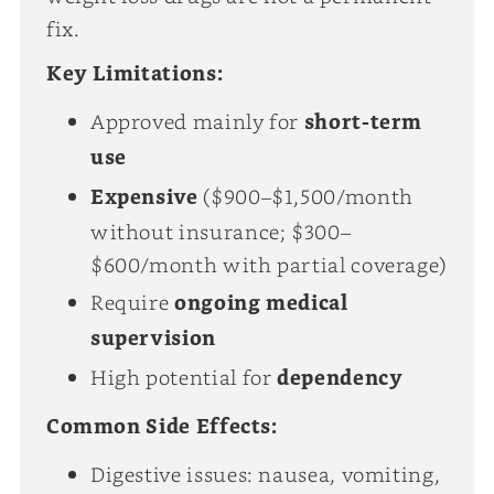
fix.
Key Limitations:
Approved mainly for
short-term
use
Expensive
($900–$1,500/month
without insurance; $300–
$600/month with partial coverage)
Require
ongoing medical
supervision
High potential for
dependency
Common Side Effects:
Digestive issues: nausea, vomiting,