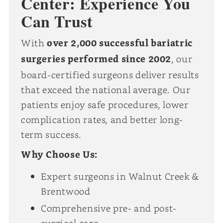
Center: Experience You
Can Trust
With
over 2,000 successful bariatric
surgeries performed since 2002
, our
board-certified surgeons deliver results
that exceed the national average. Our
patients enjoy safe procedures, lower
complication rates, and better long-
term success.
Why Choose Us:
Expert surgeons in Walnut Creek &
Brentwood
Comprehensive pre- and post-
surgical care