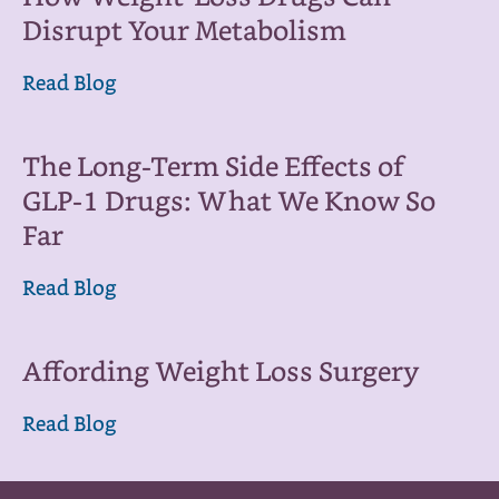
Disrupt Your Metabolism
Read Blog
The Long-Term Side Effects of
GLP-1 Drugs: What We Know So
Far
Read Blog
Affording Weight Loss Surgery
Read Blog