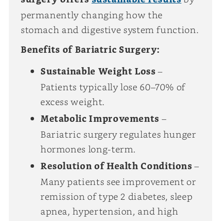
permanently changing how the
stomach and digestive system function.
Benefits of Bariatric Surgery:
Sustainable Weight Loss
–
Patients typically lose 60–70% of
excess weight.
Metabolic Improvements
–
Bariatric surgery regulates hunger
hormones long-term.
Resolution of Health Conditions
–
Many patients see improvement or
remission of type 2 diabetes, sleep
apnea, hypertension, and high