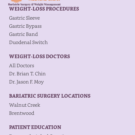
WEIGHT-LOSS PROCEDURES
Gastric Sleeve
Gastric Bypass
Gastric Band
Duodenal Switch
WEIGHT-LOSS DOCTORS
All Doctors
Dr. Brian T. Chin
Dr. Jason F. Moy
BARIATRIC SURGERY LOCATIONS
Walnut Creek
Brentwood
PATIENT EDUCATION