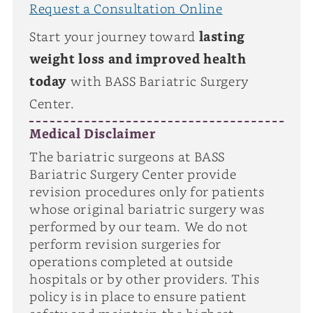
Request a Consultation Online
Start your journey toward
lasting
weight loss and improved health
today
with BASS Bariatric Surgery
Center.
Medical Disclaimer
The bariatric surgeons at BASS
Bariatric Surgery Center provide
revision procedures only for patients
whose original bariatric surgery was
performed by our team. We do not
perform revision surgeries for
operations completed at outside
hospitals or by other providers. This
policy is in place to ensure patient