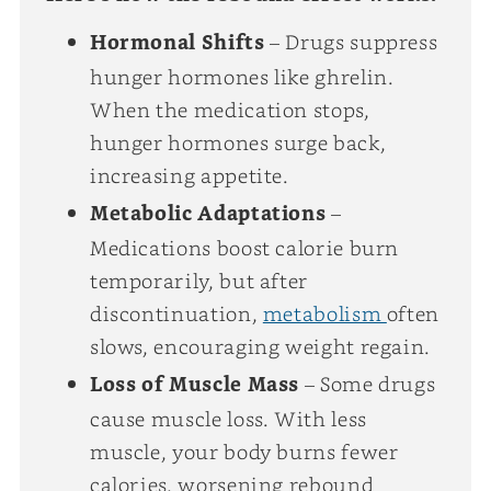
Hormonal Shifts
– Drugs suppress
hunger hormones like ghrelin.
When the medication stops,
hunger hormones surge back,
increasing appetite.
Metabolic Adaptations
–
Medications boost calorie burn
temporarily, but after
discontinuation,
metabolism
often
slows, encouraging weight regain.
Loss of Muscle Mass
– Some drugs
cause muscle loss. With less
muscle, your body burns fewer
calories, worsening rebound