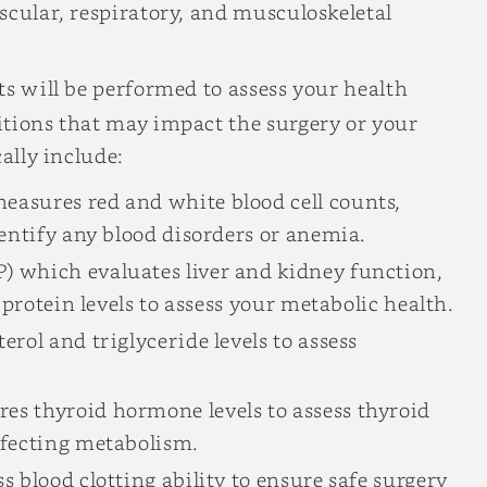
scular, respiratory, and musculoskeletal
ts will be performed to assess your health
itions that may impact the surgery or your
ally include:
easures red and white blood cell counts,
dentify any blood disorders or anemia.
) which evaluates liver and kidney function,
d protein levels to assess your metabolic health.
rol and triglyceride levels to assess
s thyroid hormone levels to assess thyroid
ffecting metabolism.
s blood clotting ability to ensure safe surgery