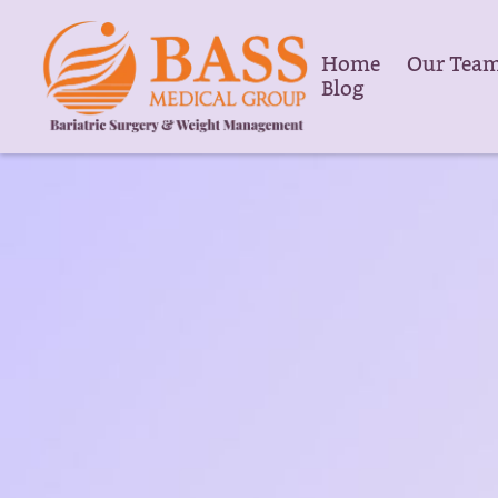
Home
Our Tea
Blog