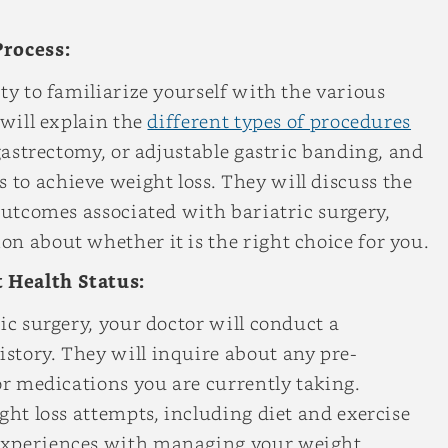
Process:
ty to familiarize yourself with the various
 will explain the
different types of procedures
 gastrectomy, or adjustable gastric banding, and
to achieve weight loss. They will discuss the
 outcomes associated with bariatric surgery,
n about whether it is the right choice for you.
 Health Status:
ic surgery, your doctor will conduct a
story. They will inquire about any pre-
or medications you are currently taking.
ght loss attempts, including diet and exercise
experiences with managing your weight.