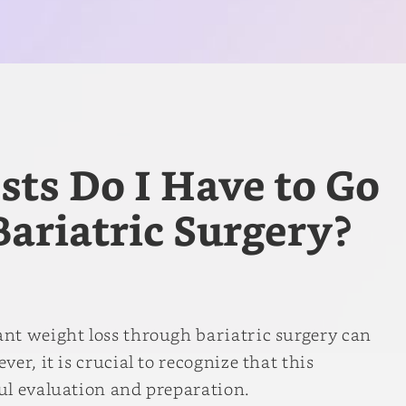
ts Do I Have to Go
ariatric Surgery?
nt weight loss through bariatric surgery can
er, it is crucial to recognize that this
ul evaluation and preparation.