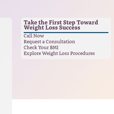
Take the First Step Toward
Weight Loss Success
Call Now
Request a Consultation
Check Your BMI
Explore Weight Loss Procedures