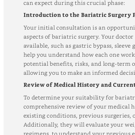
can expect during this crucial phase:
Introduction to the Bariatric Surgery 
Your initial consultation is an opportuni
aspects of bariatric surgery. Your doctor
available, such as gastric bypass, sleeve
help you understand how each one works 
potential benefits, risks, and long-term
allowing you to make an informed decisio
Review of Medical History and Current
To determine your suitability for bariatr
comprehensive review of your medical hi
existing conditions, previous surgeries, 
Additionally, they will evaluate your wei
regimens, to understand your previous 