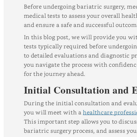
Before undergoing bariatric surgery, medi
medical tests to assess your overall healt
and ensure a safe and successful outcom
In this blog post, we will provide you w
tests typically required before undergoin
to detailed evaluations and diagnostic p
you navigate the process with confidenc
for the journey ahead.
Initial Consultation and 
During the initial consultation and evalu
you will meet with a
healthcare professi
This important step allows you to discuss
bariatric surgery process, and assess yo