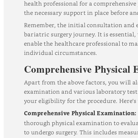
health professional for a comprehensive
the necessary support in place before and
Remember, the initial consultation and e
bariatric surgery journey. It is essential
enable the healthcare professional to m
individual circumstances.
Comprehensive Physical 
Apart from the above factors, you will 
examination and various laboratory tests
your eligibility for the procedure. Here'
Comprehensive Physical Examination:
thorough physical examination to evaluat
to undergo surgery. This includes measur