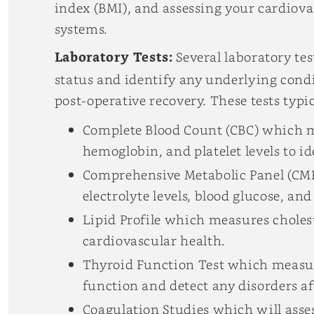
index (BMI), and assessing your cardiova
systems.
Laboratory Tests:
Several laboratory tes
status and identify any underlying cond
post-operative recovery. These tests typic
Complete Blood Count (CBC) which m
hemoglobin, and platelet levels to i
Comprehensive Metabolic Panel (CMP
electrolyte levels, blood glucose, an
Lipid Profile which measures choleste
cardiovascular health.
Thyroid Function Test which measure
function and detect any disorders a
Coagulation Studies
which will asses