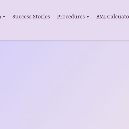
m
Success Stories
Procedures
BMI Calcuato