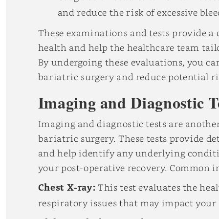
and reduce the risk of excessive blee
These examinations and tests provide a
health and help the healthcare team tailo
By undergoing these evaluations, you can
bariatric surgery and reduce potential r
Imaging and Diagnostic T
Imaging and diagnostic tests are another
bariatric surgery. These tests provide d
and help identify any underlying conditi
your post-operative recovery. Common im
Chest X-ray:
This test evaluates the hea
respiratory issues that may impact your 