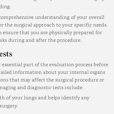
ding.
 comprehensive understanding of your overall
r the surgical approach to your specific needs.
 ensure that you are physically prepared for
isks during and after the procedure.
ests
 essential part of the evaluation process before
etailed information about your internal organs
ons that may affect the surgical procedure or
aging and diagnostic tests include:
lth of your lungs and helps identify any
surgery.