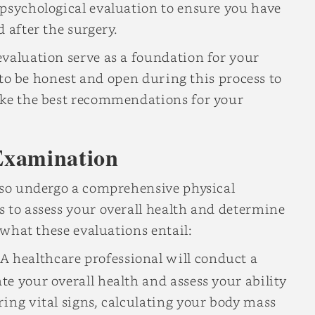
 psychological evaluation to ensure you have
 after the surgery.
valuation serve as a foundation for your
, to be honest and open during this process to
ake the best recommendations for your
Examination
also undergo a comprehensive physical
 to assess your overall health and determine
s what these evaluations entail:
A healthcare professional will conduct a
e your overall health and assess your ability
ing vital signs, calculating your body mass