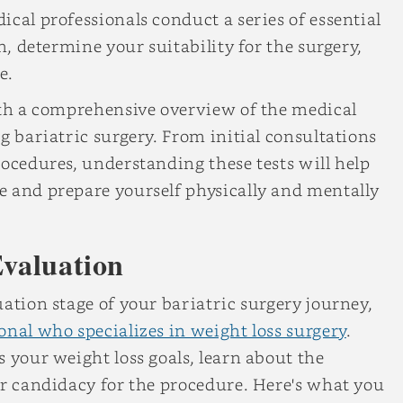
cal professionals conduct a series of essential
h, determine your suitability for the surgery,
e.
ith a comprehensive overview of the medical
g bariatric surgery. From initial consultations
rocedures, understanding these tests will help
e and prepare yourself physically and mentally
Evaluation
ation stage of your bariatric surgery journey,
onal who specializes in weight loss surgery
.
 your weight loss goals, learn about the
ur candidacy for the procedure. Here's what you