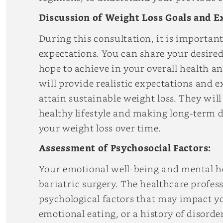
Discussion of Weight Loss Goals and E
During this consultation, it is important
expectations. You can share your desire
hope to achieve in your overall health an
will provide realistic expectations and 
attain sustainable weight loss. They wi
healthy lifestyle and making long-term 
your weight loss over time.
Assessment of Psychosocial Factors:
Your emotional well-being and mental hea
bariatric surgery. The healthcare profes
psychological factors that may impact yo
emotional eating, or a history of disord