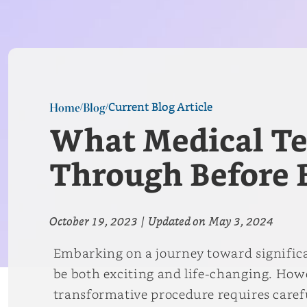
Current Blog Article
Home
Blog
/
/
What Medical Tes
Through Before B
October 19, 2023
|
Updated on
May 3, 2024
Embarking on a journey toward significa
be both exciting and life-changing. Howev
transformative procedure requires caref