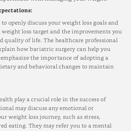
xpectations:
 to openly discuss your weight loss goals and
d weight loss target and the improvements you
d quality of life. The healthcare professional
explain how bariatric surgery can help you
ll emphasize the importance of adopting a
dietary and behavioral changes to maintain
lth play a crucial role in the success of
sional may discuss any emotional or
ur weight loss journey, such as stress,
ered eating. They may refer you to a mental