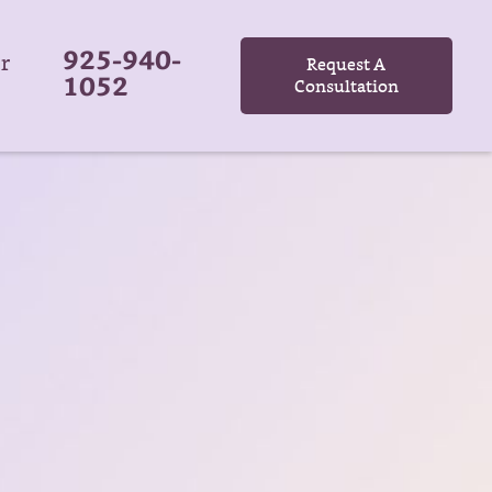
925-940-
r
Request A
1052
Consultation