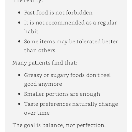
Fast food is not forbidden
It is not recommended as a regular
habit
Some items may be tolerated better
than others
Many patients find that:
Greasy or sugary foods don’t feel
good anymore
Smaller portions are enough
Taste preferences naturally change
over time
The goal is balance, not perfection.