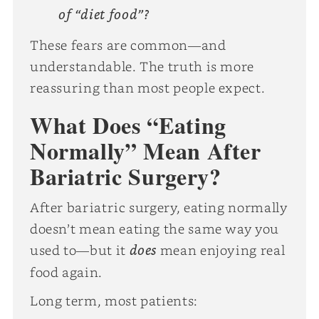
of “diet food”?
These fears are common—and
understandable. The truth is more
reassuring than most people expect.
What Does “Eating
Normally” Mean After
Bariatric Surgery?
After bariatric surgery, eating normally
doesn’t mean eating the same way you
does
used to—but it
mean enjoying real
food again.
Long term, most patients: