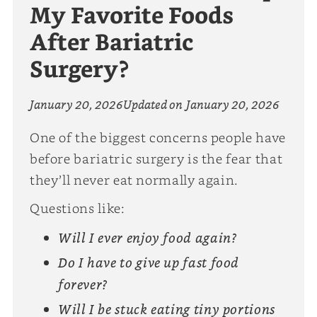
My Favorite Foods
After Bariatric
Surgery?
January 20, 2026
Updated on
January 20, 2026
One of the biggest concerns people have
before bariatric surgery is the fear that
they’ll never eat normally again.
Questions like:
Will I ever enjoy food again?
Do I have to give up fast food
forever?
Will I be stuck eating tiny portions