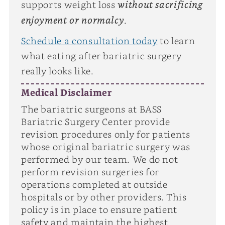
without sacrificing
supports weight loss
enjoyment or normalcy
.
Schedule a consultation today
to learn
what eating after bariatric surgery
really looks like.
Medical Disclaimer
The bariatric surgeons at BASS
Bariatric Surgery Center provide
revision procedures only for patients
whose original bariatric surgery was
performed by our team. We do not
perform revision surgeries for
operations completed at outside
hospitals or by other providers. This
policy is in place to ensure patient
safety and maintain the highest