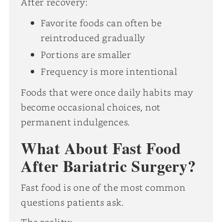
After recovery:
Favorite foods can often be
reintroduced gradually
Portions are smaller
Frequency is more intentional
Foods that were once daily habits may
become occasional choices, not
permanent indulgences.
What About Fast Food
After Bariatric Surgery?
Fast food is one of the most common
questions patients ask.
The reality: