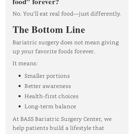
food” forever?
No. You’ll eat real food—just differently.
The Bottom Line
Bariatric surgery does not mean giving
up your favorite foods forever.
It means:
Smaller portions
Better awareness
Health-first choices
Long-term balance
At BASS Bariatric Surgery Center, we
help patients build a lifestyle that