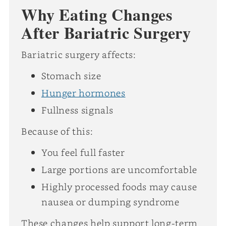
Why Eating Changes
After Bariatric Surgery
Bariatric surgery affects:
Stomach size
Hunger hormones
Fullness signals
Because of this:
You feel full faster
Large portions are uncomfortable
Highly processed foods may cause
nausea or dumping syndrome
These changes help support long-term