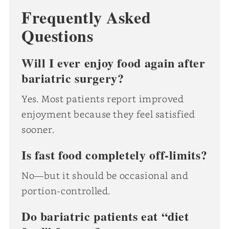
Frequently Asked
Questions
Will I ever enjoy food again after
bariatric surgery?
Yes. Most patients report improved
enjoyment because they feel satisfied
sooner.
Is fast food completely off-limits?
No—but it should be occasional and
portion-controlled.
Do bariatric patients eat “diet