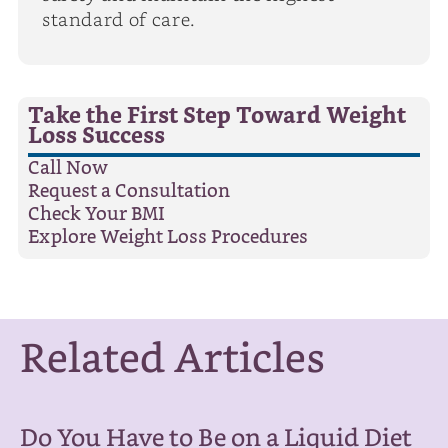
standard of care.
Take the First Step Toward Weight
Loss Success
Call Now
Request a Consultation
Check Your BMI
Explore Weight Loss Procedures
Related Articles
Do You Have to Be on a Liquid Diet