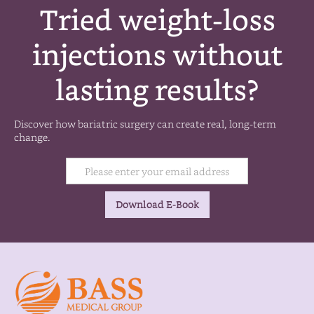
Tried weight-loss
injections without
lasting results?
Discover how bariatric surgery can create real, long-term
change.