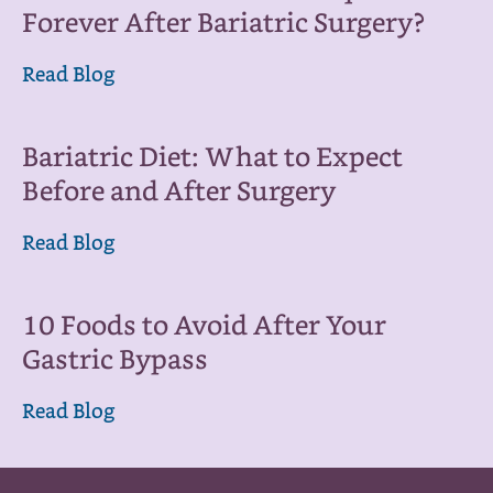
Forever After Bariatric Surgery?
Read Blog
Bariatric Diet: What to Expect
Before and After Surgery
Read Blog
10 Foods to Avoid After Your
Gastric Bypass
Read Blog