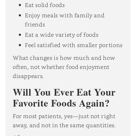
Eat solid foods
Enjoy meals with family and
friends
Eat a wide variety of foods
Feel satisfied with smaller portions
What changes is how much and how
often, not whether food enjoyment
disappears.
Will You Ever Eat Your
Favorite Foods Again?
For most patients, yes—just not right
away, and not in the same quantities.