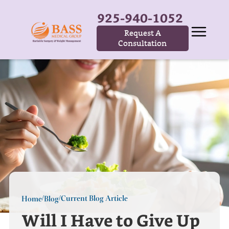
925-940-1052
Request A
Consultation
Current Blog Article
Home
Blog
/
/
Will I Have to Give Up