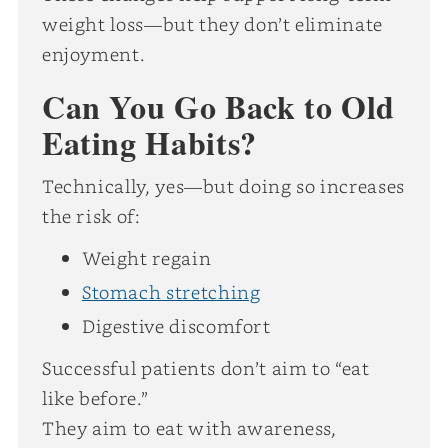
weight loss—but they don’t eliminate
enjoyment.
Can You Go Back to Old
Eating Habits?
Technically, yes—but doing so increases
the risk of:
Weight regain
Stomach stretching
Digestive discomfort
Successful patients don’t aim to “eat
like before.”
They aim to eat with awareness,