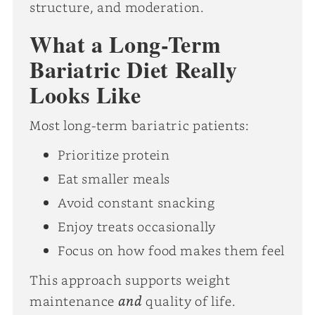
structure, and moderation.
What a Long-Term
Bariatric Diet Really
Looks Like
Most long-term bariatric patients:
Prioritize protein
Eat smaller meals
Avoid constant snacking
Enjoy treats occasionally
Focus on how food makes them feel
This approach supports weight
and
maintenance
quality of life.