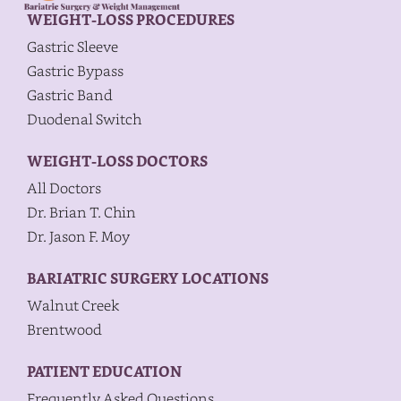
WEIGHT-LOSS PROCEDURES
Gastric Sleeve
Gastric Bypass
Gastric Band
Duodenal Switch
WEIGHT-LOSS DOCTORS
All Doctors
Dr. Brian T. Chin
Dr. Jason F. Moy
BARIATRIC SURGERY LOCATIONS
Walnut Creek
Brentwood
PATIENT EDUCATION
Frequently Asked Questions