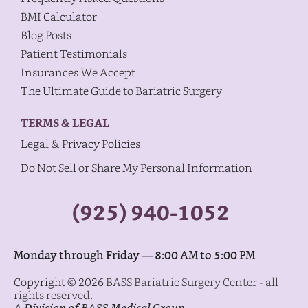
BMI Calculator
Blog Posts
Patient Testimonials
Insurances We Accept
The Ultimate Guide to Bariatric Surgery
TERMS & LEGAL
Legal & Privacy Policies
Do Not Sell or Share My Personal Information
(925) 940-1052
Monday through Friday — 8:00 AM to 5:00 PM
Copyright © 2026
BASS Bariatric Surgery Center - all
rights reserved.