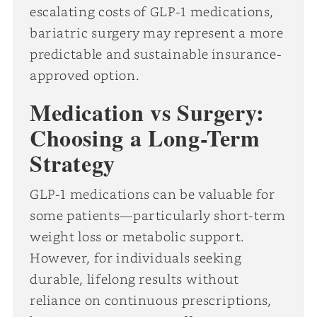
escalating costs of GLP-1 medications,
bariatric surgery may represent a more
predictable and sustainable insurance-
approved option.
Medication vs Surgery:
Choosing a Long-Term
Strategy
GLP-1 medications can be valuable for
some patients—particularly short-term
weight loss or metabolic support.
However, for individuals seeking
durable, lifelong results without
reliance on continuous prescriptions,