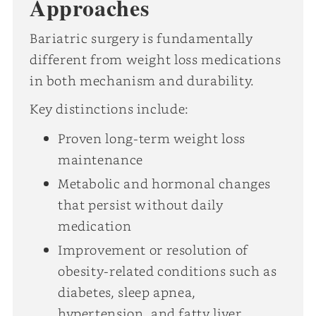
Approaches
Bariatric surgery is fundamentally
different from weight loss medications
in both mechanism and durability.
Key distinctions include:
Proven long-term weight loss
maintenance
Metabolic and hormonal changes
that persist without daily
medication
Improvement or resolution of
obesity-related conditions such as
diabetes, sleep apnea,
hypertension, and fatty liver