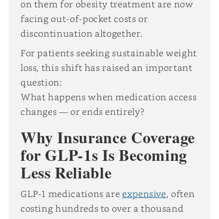
on them for obesity treatment are now
facing out-of-pocket costs or
discontinuation altogether.
For patients seeking sustainable weight
loss, this shift has raised an important
question:
What happens when medication access
changes — or ends entirely?
Why Insurance Coverage
for GLP-1s Is Becoming
Less Reliable
GLP-1 medications are
expensive
, often
costing hundreds to over a thousand