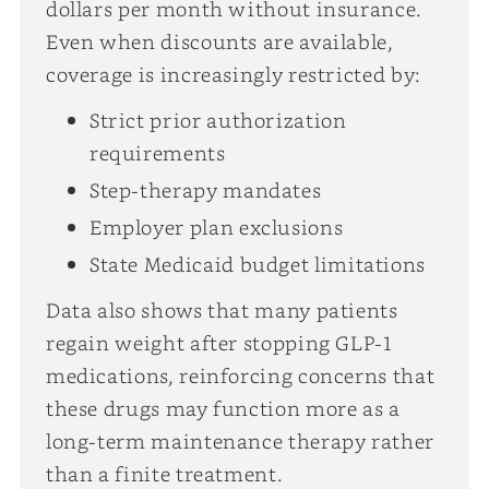
dollars per month without insurance.
Even when discounts are available,
coverage is increasingly restricted by:
Strict prior authorization
requirements
Step-therapy mandates
Employer plan exclusions
State Medicaid budget limitations
Data also shows that many patients
regain weight after stopping GLP-1
medications, reinforcing concerns that
these drugs may function more as a
long-term maintenance therapy rather
than a finite treatment.