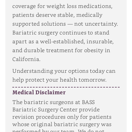
coverage for weight loss medications,
patients deserve stable, medically
supported solutions — not uncertainty.
Bariatric surgery continues to stand
apart as a well-established, insurable,
and durable treatment for obesity in
California.
Understanding your options today can
help protect your health tomorrow.
Medical Disclaimer
The bariatric surgeons at BASS
Bariatric Surgery Center provide
revision procedures only for patients
whose original bariatric surgery was
performed by our team. We do not