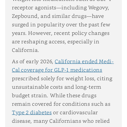
receptor agonists—including Wegovy,
Zepbound, and similar drugs—have
surged in popularity over the past few
years. However, recent policy changes
are reshaping access, especially in
California.
As of early 2026,
California ended Medi-
Cal coverage for GLP-1 medications
prescribed solely for weight loss, citing
unsustainable costs and long-term
budget strain. While these drugs
remain covered for conditions such as
Type 2 diabetes
or cardiovascular
disease, many Californians who relied