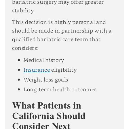
bariatric surgery may offer greater
stability.
This decision is highly personal and
should be made in partnership with a
qualified bariatric care team that
considers:
Medical history
Insurance
eligibility
Weight loss goals
Long-term health outcomes
What Patients in
California Should
Consider Next