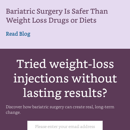
Bariatric Surgery Is Safer Than
Weight Loss Drugs or Diets
Read Blog
Tried weight-loss
injections without
lasting results?
Discover how bariatric surgery can create real, long-term
change.