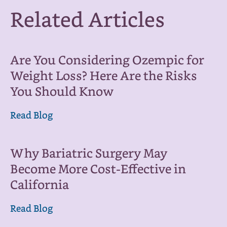
Related Articles
Are You Considering Ozempic for
Weight Loss? Here Are the Risks
You Should Know
Read Blog
Why Bariatric Surgery May
Become More Cost-Effective in
California
Read Blog