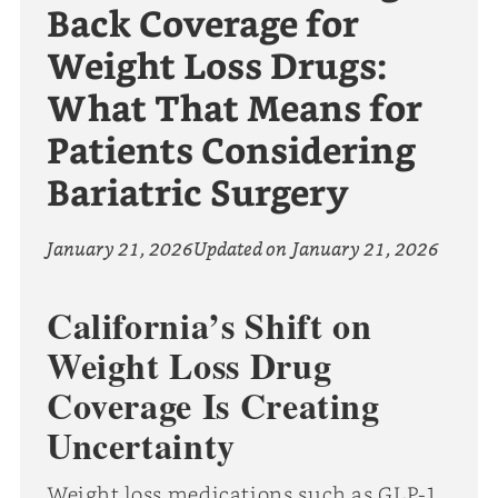
Back Coverage for
Weight Loss Drugs:
What That Means for
Patients Considering
Bariatric Surgery
January 21, 2026
Updated on
January 21, 2026
California’s Shift on
Weight Loss Drug
Coverage Is Creating
Uncertainty
Weight loss medications such as GLP-1