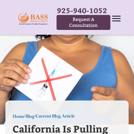
925-940-1052
Request A
Consultation
Current Blog Article
Home
Blog
/
/
California Is Pulling