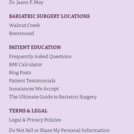
Dr. Jason F. Moy
BARIATRIC SURGERY LOCATIONS
Walnut Creek
Brentwood
PATIENT EDUCATION
Frequently Asked Questions
BMI Calculator
Blog Posts
Patient Testimonials
Insurances We Accept
The Ultimate Guide to Bariatric Surgery
TERMS & LEGAL
Legal & Privacy Policies
Do Not Sell or Share My Personal Information