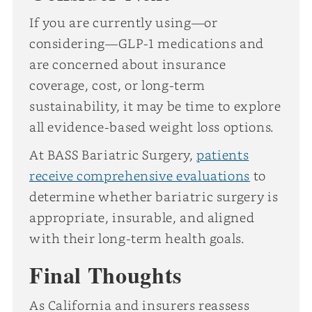
If you are currently using—or
considering—GLP-1 medications and
are concerned about insurance
coverage, cost, or long-term
sustainability, it may be time to explore
all evidence-based weight loss options.
At BASS Bariatric Surgery,
patients
receive comprehensive evaluations
to
determine whether bariatric surgery is
appropriate, insurable, and aligned
with their long-term health goals.
Final Thoughts
As California and insurers reassess