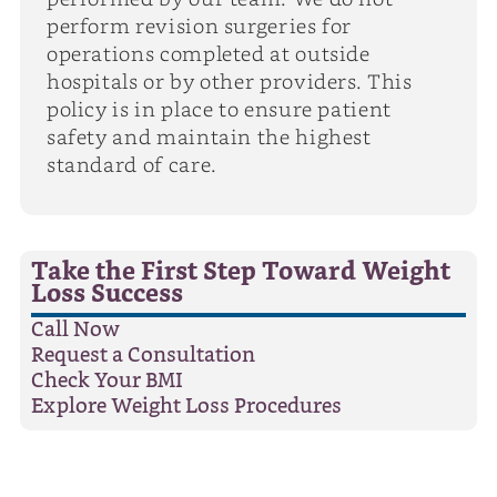
perform revision surgeries for
operations completed at outside
hospitals or by other providers. This
policy is in place to ensure patient
safety and maintain the highest
standard of care.
Take the First Step Toward Weight
Loss Success
Call Now
Request a Consultation
Check Your BMI
Explore Weight Loss Procedures