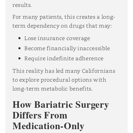
results.
For many patients, this creates a long-
term dependency on drugs that may:
Lose insurance coverage
Become financially inaccessible
Require indefinite adherence
This reality has led many Californians
to explore procedural options with
long-term metabolic benefits.
How Bariatric Surgery
Differs From
Medication-Only