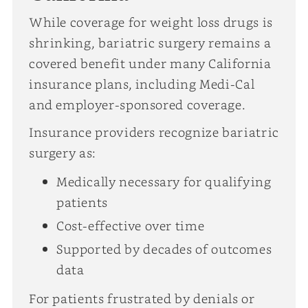
While coverage for weight loss drugs is
shrinking, bariatric surgery remains a
covered benefit under many California
insurance plans, including Medi-Cal
and employer-sponsored coverage.
Insurance providers recognize bariatric
surgery as:
Medically necessary for qualifying
patients
Cost-effective over time
Supported by decades of outcomes
data
For patients frustrated by denials or