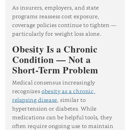
As insurers, employers, and state
programs reassess cost exposure,
coverage policies continue to tighten —
particularly for weight loss alone.
Obesity Is a Chronic
Condition — Not a
Short-Term Problem
Medical consensus increasingly
recognizes
obesity as a chronic,
relapsing disease
, similar to
hypertension or diabetes. While
medications can be helpful tools, they
often require ongoing use to maintain