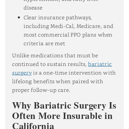
disease
Clear insurance pathways,
including Medi-Cal, Medicare, and
most commercial PPO plans when
criteria are met
Unlike medications that must be
continued to sustain results,
bariatric
surgery
is a one-time intervention with
lifelong benefits when paired with
proper follow-up care.
Why Bariatric Surgery Is
Often More Insurable in
California