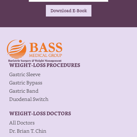
WEIGHT-LOSS PROCEDURES
Gastric Sleeve
Gastric Bypass
Gastric Band
Duodenal Switch
WEIGHT-LOSS DOCTORS
All Doctors
Dr. Brian T. Chin