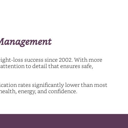
t Management
eight-loss success since 2002. With more
ttention to detail that ensures safe,
cation rates significantly lower than most
health, energy, and confidence.