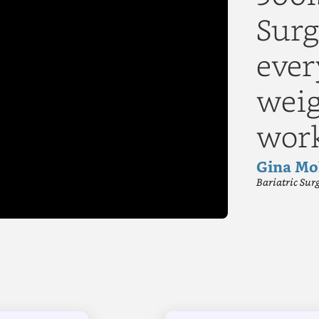
Surg
ever
▶
weig
wor
Gina Mo
Bariatric Sur