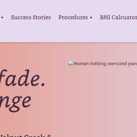
Success Stories
Procedures
BMI Calcuato
fade.
ange