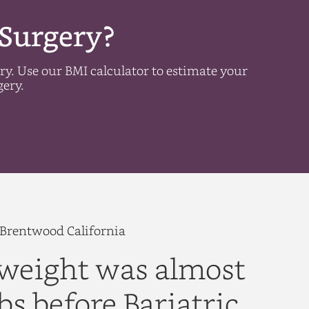
 Surgery?
ery. Use our BMI calculator to estimate your
gery.
d Brentwood California
weight was almost
bs before Bariatric