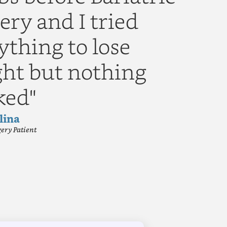
ery and I tried
ything to lose
ht but nothing
ked"
lina
gery Patient