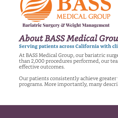
About BASS Medical Grou
Serving patients across California with c
At BASS Medical Group, our bariatric surg
than 2,000 procedures performed, our team
effective outcomes.
Our patients consistently achieve greater
programs. More importantly, many describe