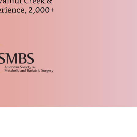
Walnut Creek &
rience, 2,000+