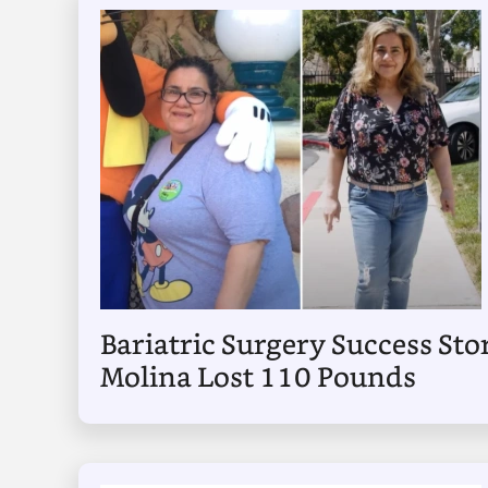
Bariatric Surgery Success Sto
Molina Lost 110 Pounds