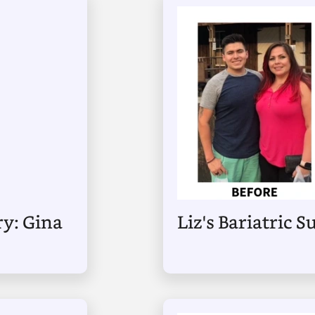
ry: Gina
Liz's Bariatric 