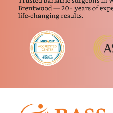
Trusted bariatric surgeons in 
Brentwood — 20+ years of expe
life-changing results.