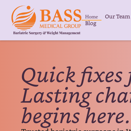
Our Team
Home
Blog
Quick fixes 
Lasting ch
begins here.