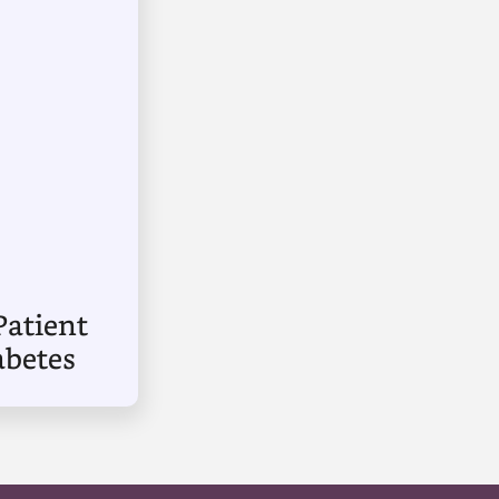
Patient
abetes