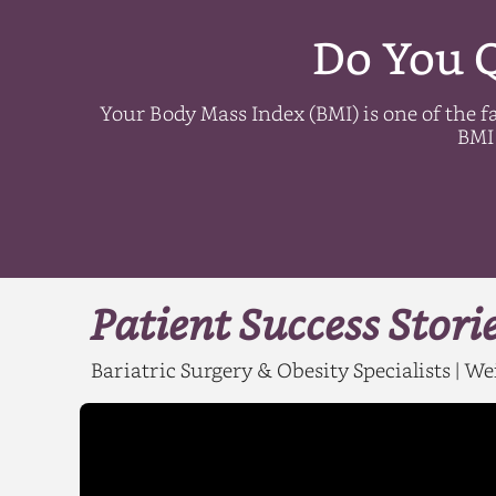
Do You Q
Your Body Mass Index (BMI) is one of the fa
BMI 
Patient Success Stori
Bariatric Surgery & Obesity Specialists | 