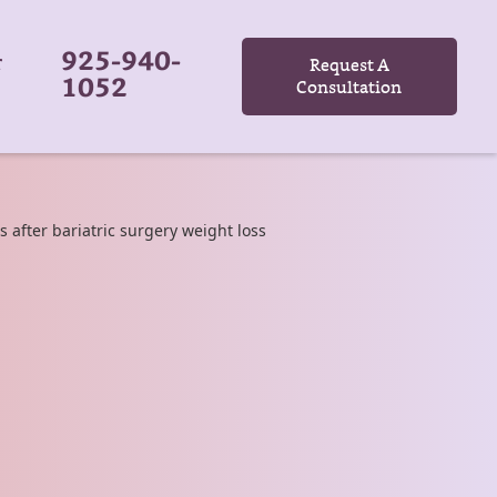
925-940-
r
Request A
1052
Consultation