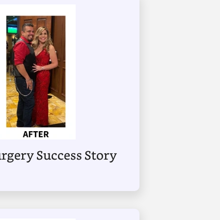
Surgery Success Story