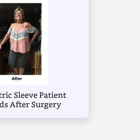
ric Sleeve Patient
s After Surgery