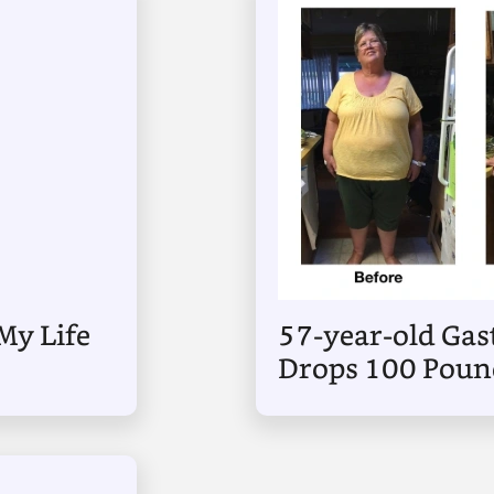
My Life
57-year-old Gast
Drops 100 Pound