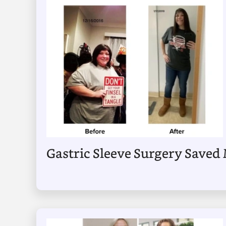
Gastric Sleeve Surgery Saved 