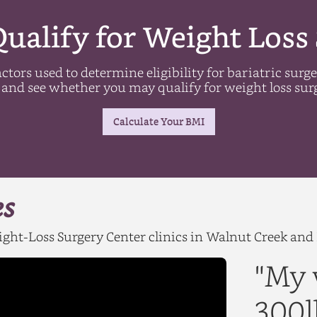
ualify for Weight Loss
ctors used to determine eligibility for bariatric surg
and see whether you may qualify for weight loss sur
Calculate Your BMI
es
Weight-Loss Surgery Center clinics in Walnut Creek an
"My 
300l