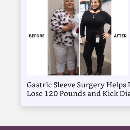
Gastric Sleeve Surgery Helps 
Lose 120 Pounds and Kick Di