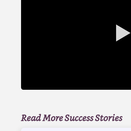
Read More Success Stories