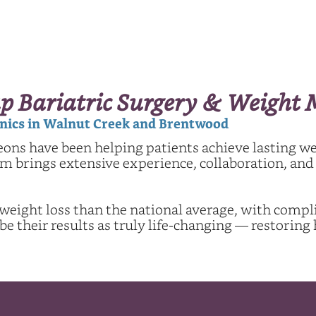
p Bariatric Surgery & Weigh
linics in Walnut Creek and Brentwood
eons have been helping patients achieve lasting w
 brings extensive experience, collaboration, and a
 weight loss than the national average, with compli
 their results as truly life-changing — restoring 