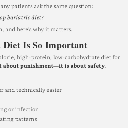
Many patients ask the same question:
op bariatric diet?
, and here’s why it matters.
 Diet Is So Important
lorie, high-protein, low-carbohydrate diet for
ot about punishment—it is about safety
.
r and technically easier
ng or infection
eating patterns