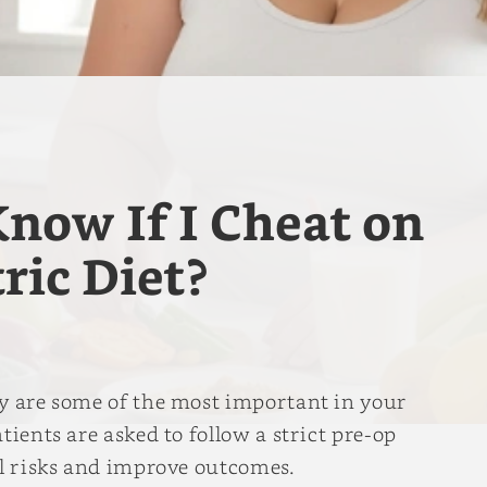
now If I Cheat on
ric Diet?
ry are some of the most important in your
tients are asked to follow a strict pre-op
al risks and improve outcomes.