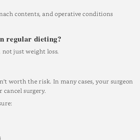
stomach contents, and operative conditions
an regular dieting?
, not just weight loss.
sn’t worth the risk. In many cases, your surgeon
r cancel surgery.
sure:
s