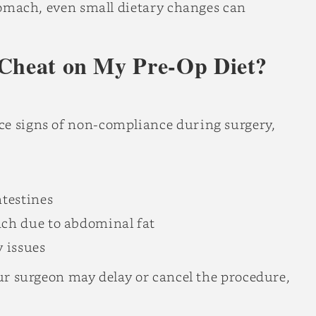
stomach, even small dietary changes can
 Cheat on My Pre-Op Diet?
ce signs of non-compliance during surgery,
testines
ach due to abdominal fat
y issues
our surgeon may delay or cancel the procedure,