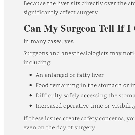
Because the liver sits directly over the 
significantly affect surgery.
Can My Surgeon Tell If I
In many cases, yes.
Surgeons and anesthesiologists may noti
including:
An enlarged or fatty liver
Food remaining in the stomach or in
Difficulty safely accessing the stom
Increased operative time or visibilit
If these issues create safety concerns, y
even on the day of surgery.