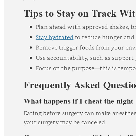
Tips to Stay on Track Wi
Plan ahead with approved shakes, br
Stay hydrated
to reduce hunger and 
Remove trigger foods from your en
Use accountability, such as support
Focus on the purpose—this is tempo
Frequently Asked Questi
What happens if I cheat the night
Eating before surgery can make anesthesi
your surgery may be canceled.