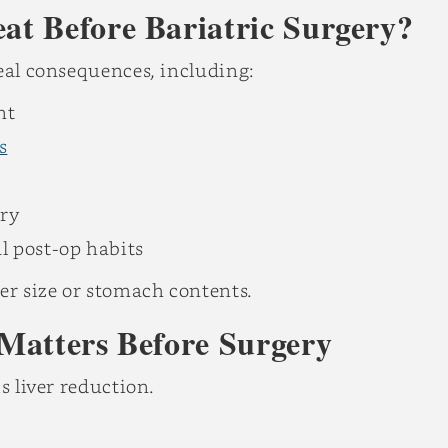
t Before Bariatric Surgery?
real consequences, including:
nt
s
ery
l post-op habits
er size or stomach contents.
Matters Before Surgery
s liver reduction.