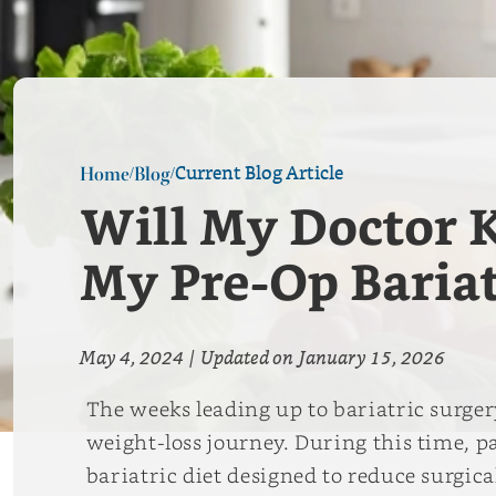
Current Blog Article
Home
Blog
/
/
Will My Doctor K
My Pre-Op Bariat
May 4, 2024
|
Updated on
January 15, 2026
The weeks leading up to bariatric surge
weight-loss journey. During this time, pa
bariatric diet designed to reduce surgic