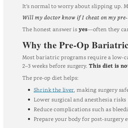
It’s normal to worry about slipping up. 
Will my doctor know if I cheat on my pre-
The honest answer is
yes
—often they can
Why the Pre-Op Bariatric
Most bariatric programs require a low-ca
2–3 weeks before surgery.
This diet is n
The pre-op diet helps:
Shrink the liver
, making surgery safe
Lower surgical and anesthesia risks
Reduce complications such as bleedi
Prepare your body for post-surgery 