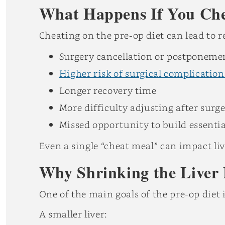
What Happens If You Chea
Cheating on the pre-op diet can lead to 
Surgery cancellation or postponeme
Higher risk of surgical complication
Longer recovery time
More difficulty adjusting after surg
Missed opportunity to build essentia
Even a single “cheat meal” can impact liv
Why Shrinking the Liver 
One of the main goals of the pre-op diet i
A smaller liver: