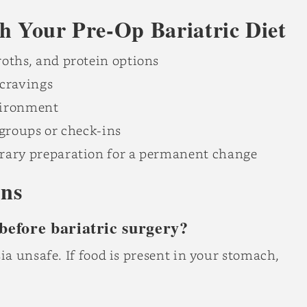
th Your Pre-Op Bariatric Diet
oths, and protein options
cravings
vironment
 groups or check-ins
rary preparation for a permanent change
ons
 before bariatric surgery?
a unsafe. If food is present in your stomach,