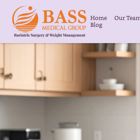
Home
Our Tea
Blog