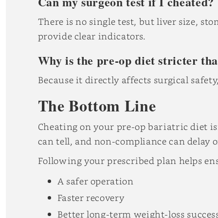
Can my surgeon test if I cheated?
There is no single test, but liver size, 
provide clear indicators.
Why is the pre-op diet stricter th
Because it directly affects surgical safety
The Bottom Line
Cheating on your pre-op bariatric diet i
can tell, and non-compliance can delay o
Following your prescribed plan helps en
A safer operation
Faster recovery
Better long-term weight-loss succes