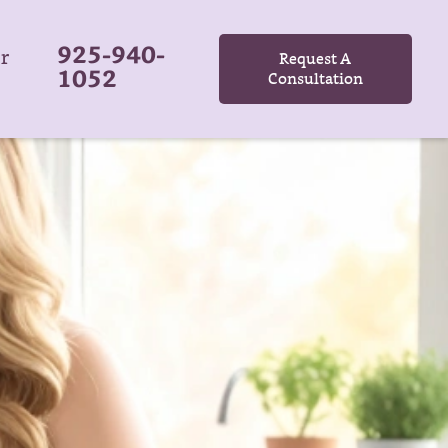
925-940-
r
Request A
1052
Consultation