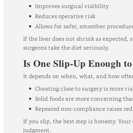
Improves surgical visibility
Reduces operative risk
Allows for safer, smoother procedur
If the liver does not shrink as expecte
surgeons take the diet seriously.
Is One Slip-Up Enough to
It depends on when, what, and how ofte
Cheating close to surgery is more ri
Solid foods are more concerning tha
Repeated non-compliance raises red 
If you slip, the best step is honesty. Your
judgment.