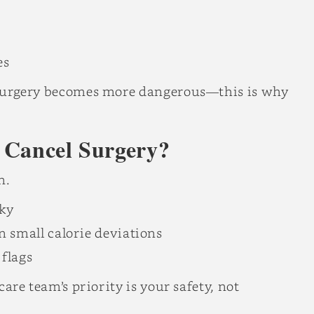
es
d, surgery becomes more dangerous—this is why
 Cancel Surgery?
n.
sky
n small calorie deviations
flags
 care team’s priority is your safety, not