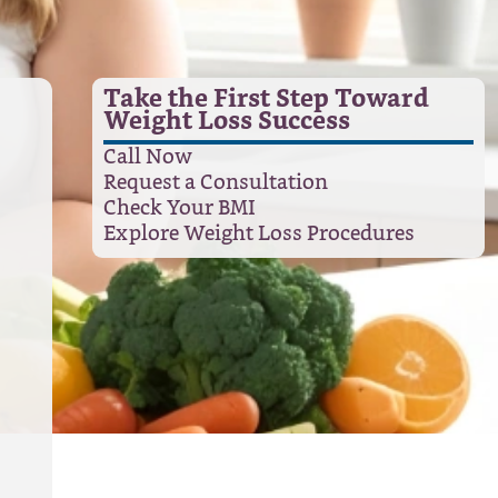
Take the First Step Toward
Weight Loss Success
Call Now
Request a Consultation
Check Your BMI
Explore Weight Loss Procedures