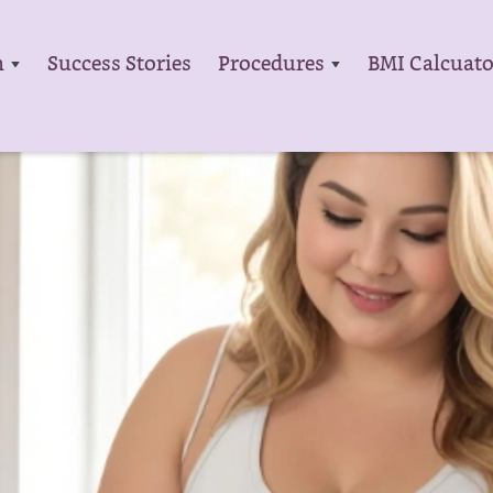
m
Success Stories
Procedures
BMI Calcuato